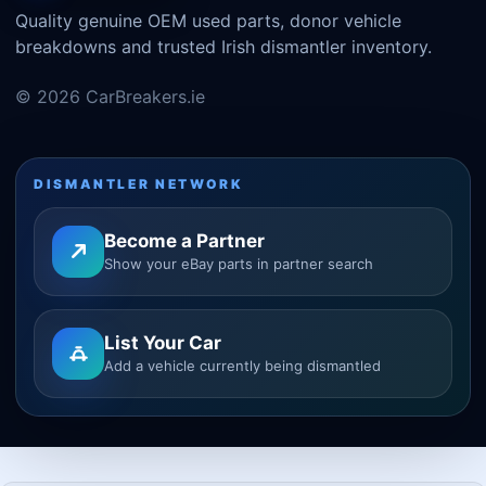
Quality genuine OEM used parts, donor vehicle
breakdowns and trusted Irish dismantler inventory.
© 2026 CarBreakers.ie
DISMANTLER NETWORK
Become a Partner
Show your eBay parts in partner search
List Your Car
Add a vehicle currently being dismantled