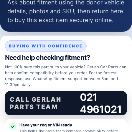
Ask about fitment using the donor vehicle
details, photos and SKU, then return here
to buy this exact item securely online.
BUYING WITH CONFIDENCE
Need help checking fitment?
Not 100% sure this part suits your vehicle? Gerlan Car Parts can
help confirm compatibility before you order. For the fastest
response, use WhatsApp fitment support between 6am and
11:30pm daily.
021
CALL GERLAN
PARTS TEAM
4961021
Have your reg or VIN ready
This helps the parts team compare compatibility before