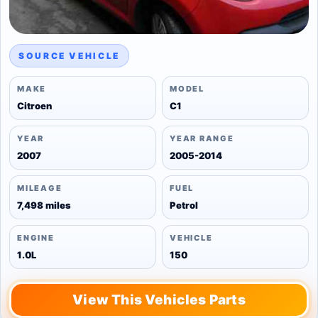
SOURCE VEHICLE
MAKE
MODEL
Citroen
C1
YEAR
YEAR RANGE
2007
2005-2014
MILEAGE
FUEL
7,498 miles
Petrol
ENGINE
VEHICLE
1.0L
150
View This Vehicles Parts