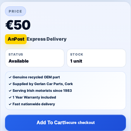
PRICE
€50
An
Post
STATUS
STOCK
Available
1 unit
✓ Genuine recycled OEM part
✓ Supplied by Gerlan Car Parts, Cork
✓ Serving Irish motorists since 1983
✓ 1 Year Warranty included
✓ Fast nationwide delivery
Add To Cart
Secure checkout