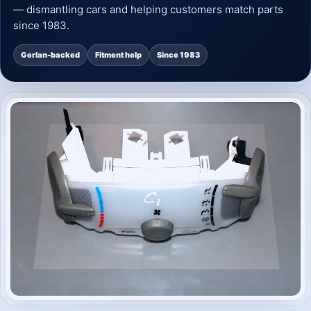
— dismantling cars and helping customers match parts
since 1983.
Gerlan-backed
Fitment help
Since 1983