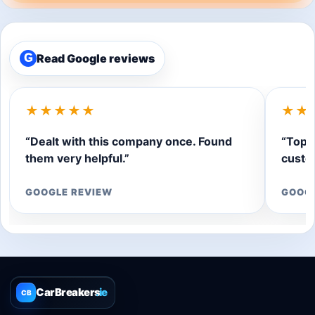
Read Google reviews
G
★★★★★
★★
“Dealt with this company once. Found
“Top q
them very helpful.”
custom
GOOGLE REVIEW
GOOG
CarBreakers
.ie
CB