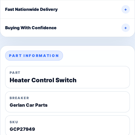
Fast Nationwide Delivery
+
Buying With Confidence
+
PART INFORMATION
PART
Heater Control Switch
BREAKER
Gerlan Car Parts
SKU
GCP27949