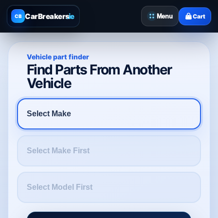
CarBreakers
.ie
Menu
Cart
CB
Vehicle part finder
Find Parts From Another
Vehicle