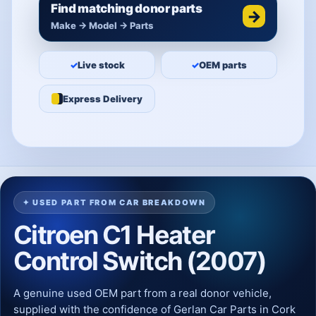
Find matching donor parts
→
Make → Model → Parts
✓
Live stock
✓
OEM parts
Express Delivery
✦ USED PART FROM CAR BREAKDOWN
Citroen C1 Heater
Control Switch (2007)
A genuine used OEM part from a real donor vehicle,
supplied with the confidence of Gerlan Car Parts in Cork