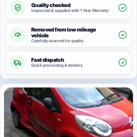
Quality checked
✓
Inspected & supplied with 1 Year Warranty
Removed from low mileage
✓
vehicle
Carefully sourced for quality
Fast dispatch
✓
Quick processing & delivery