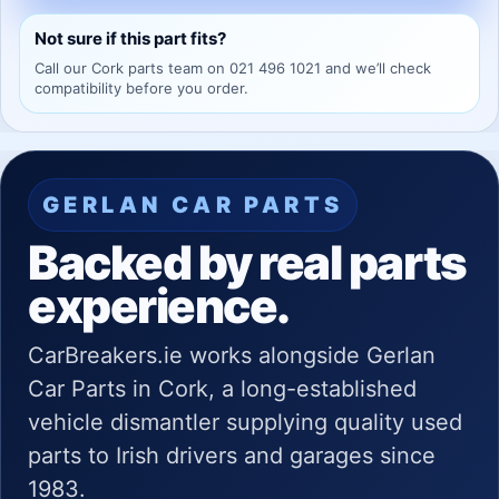
Not sure if this part fits?
Call our Cork parts team on 021 496 1021 and we’ll check
compatibility before you order.
GERLAN CAR PARTS
Backed by real parts
experience.
CarBreakers.ie works alongside Gerlan
Car Parts in Cork, a long-established
vehicle dismantler supplying quality used
parts to Irish drivers and garages since
1983.