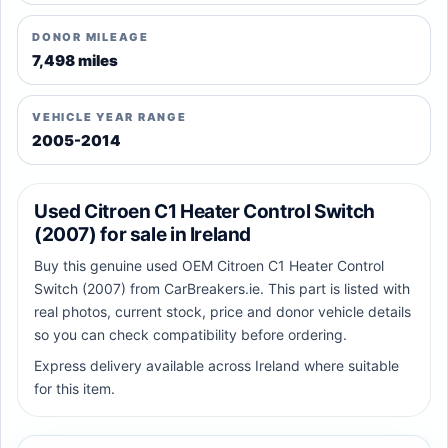
DONOR MILEAGE
7,498 miles
VEHICLE YEAR RANGE
2005-2014
Used Citroen C1 Heater Control Switch
(2007) for sale in Ireland
Buy this genuine used OEM Citroen C1 Heater Control
Switch (2007) from CarBreakers.ie. This part is listed with
real photos, current stock, price and donor vehicle details
so you can check compatibility before ordering.
Express delivery available across Ireland where suitable
for this item.