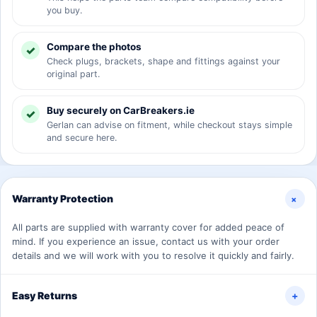
you buy.
Compare the photos
Check plugs, brackets, shape and fittings against your
original part.
Buy securely on CarBreakers.ie
Gerlan can advise on fitment, while checkout stays simple
and secure here.
+
Warranty Protection
All parts are supplied with warranty cover for added peace of
mind. If you experience an issue, contact us with your order
details and we will work with you to resolve it quickly and fairly.
Easy Returns
+