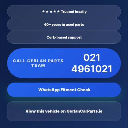
★★★★★ Trusted locally
40+ years in used parts
Cork-based support
021
CALL GERLAN PARTS
TEAM
4961021
WhatsApp Fitment Check
View this vehicle on GerlanCarParts.ie