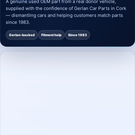
A genuine used OEM part from a real donor vehicle,
supplied with the confidence of Gerlan Car Parts in Cork
— dismantling cars and helping customers match parts
since 1983.
Gerlan-backed
Fitment help
Since 1983