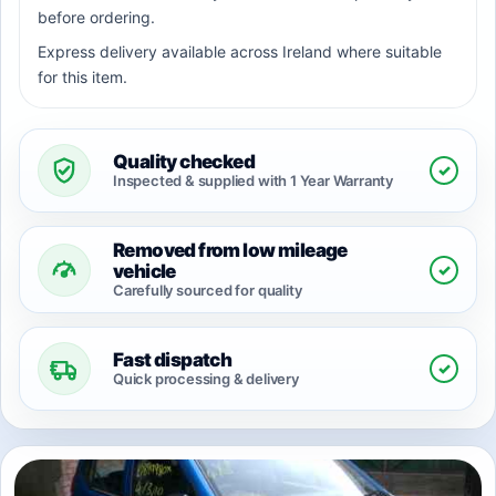
before ordering.
Express delivery available across Ireland where suitable
for this item.
Quality checked
✓
Inspected & supplied with 1 Year Warranty
Removed from low mileage
✓
vehicle
Carefully sourced for quality
Fast dispatch
✓
Quick processing & delivery