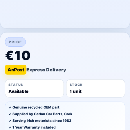
PRICE
€10
An
Post
STATUS
STOCK
Available
1 unit
✓ Genuine recycled OEM part
✓ Supplied by Gerlan Car Parts, Cork
✓ Serving Irish motorists since 1983
✓ 1 Year Warranty included