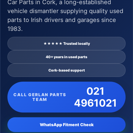
Car Parts in Cork, a long-established
vehicle dismantler supplying quality used
parts to Irish drivers and garages since
1983.
★★★★★ Trusted locally
40+ years in used parts
Cork-based support
021
CALL GERLAN PARTS
TEAM
4961021
WhatsApp Fitment Check