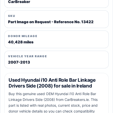
CarBreaker
SKU
Part Image on Request - Reference No. 13422
DONOR MILEAGE
40,428 miles
VEHICLE YEAR RANGE
2007-2013
Used Hyundai i10 Anti Role Bar Linkage
Drivers Side (2008) for sale in Ireland
Buy this genuine used OEM Hyundai i10 Anti Role Bar
Linkage Drivers Side (2008) from CarBreakers.ie. This
part is listed with real photos, current stock, price and
donor vehicle details so you can check compatibility