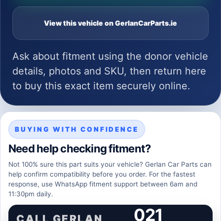
View this vehicle on GerlanCarParts.ie
Ask about fitment using the donor vehicle
details, photos and SKU, then return here
to buy this exact item securely online.
BUYING WITH CONFIDENCE
Need help checking fitment?
Not 100% sure this part suits your vehicle? Gerlan Car Parts can
help confirm compatibility before you order. For the fastest
response, use WhatsApp fitment support between 6am and
11:30pm daily.
021
CALL GERLAN