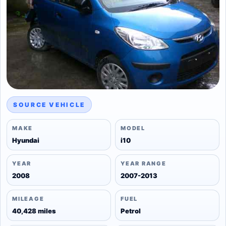
SOURCE VEHICLE
MAKE
MODEL
Hyundai
i10
YEAR
YEAR RANGE
2008
2007-2013
MILEAGE
FUEL
40,428 miles
Petrol