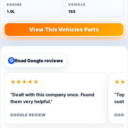
ENGINE
VEHICLE
1.0L
153
View This Vehicles Parts
Read Google reviews
G
★★★★★
★★
“Dealt with this company once. Found
“Top q
them very helpful.”
custom
GOOGLE REVIEW
GOOG