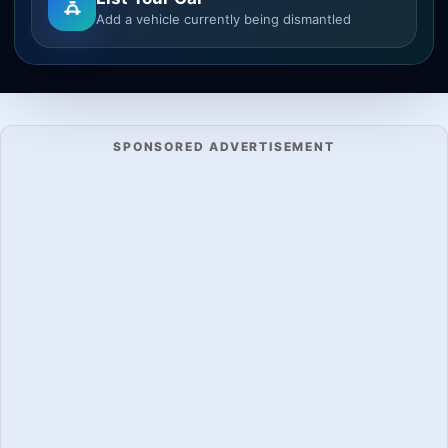
Add a vehicle currently being dismantled
SPONSORED ADVERTISEMENT