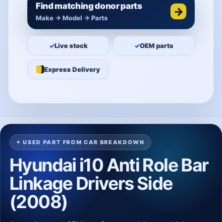
Find matching donor parts
→
Make → Model → Parts
✓
Live stock
✓
OEM parts
Express Delivery
✦ USED PART FROM CAR BREAKDOWN
Hyundai i10 Anti Role Bar
Linkage Drivers Side
(2008)