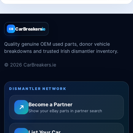
CarBreakers
.ie
CB
Quality genuine OEM used parts, donor vehicle
breakdowns and trusted Irish dismantler inventory.
© 2026 CarBreakers.ie
DISMANTLER NETWORK
Become a Partner
Show your eBay parts in partner search
List Your Car