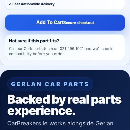
✓ Fast nationwide delivery
Add To Cart
Secure checkout
Not sure if this part fits?
Call our Cork parts team on 021 496 1021 and we’ll check
compatibility before you order.
GERLAN CAR PARTS
Backed by real parts
experience.
CarBreakers.ie works alongside Gerlan