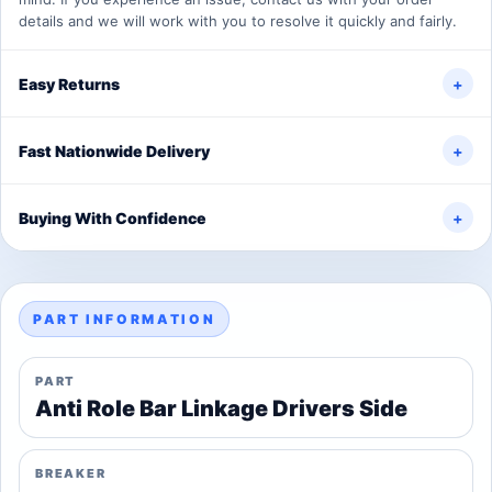
details and we will work with you to resolve it quickly and fairly.
Easy Returns
+
Fast Nationwide Delivery
+
Buying With Confidence
+
PART INFORMATION
PART
Anti Role Bar Linkage Drivers Side
BREAKER