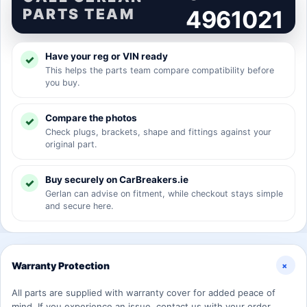
PARTS TEAM
4961021
Have your reg or VIN ready
This helps the parts team compare compatibility before
you buy.
Compare the photos
Check plugs, brackets, shape and fittings against your
original part.
Buy securely on CarBreakers.ie
Gerlan can advise on fitment, while checkout stays simple
and secure here.
+
Warranty Protection
All parts are supplied with warranty cover for added peace of
mind. If you experience an issue, contact us with your order