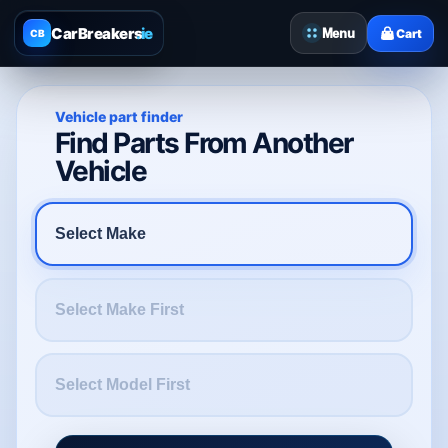
CarBreakers
.ie
Menu
Cart
CB
Vehicle part finder
Find Parts From Another
Vehicle