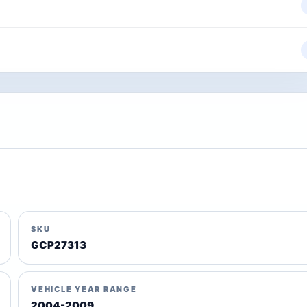
SKU
GCP27313
VEHICLE YEAR RANGE
2004-2009