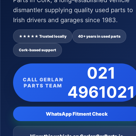
Parts in Cork, a long-established vehicle
dismantler supplying quality used parts to
Irish drivers and garages since 1983.
★★★★★ Trusted locally
40+ years in used parts
Cork-based support
021
CALL GERLAN
PARTS TEAM
4961021
WhatsApp Fitment Check