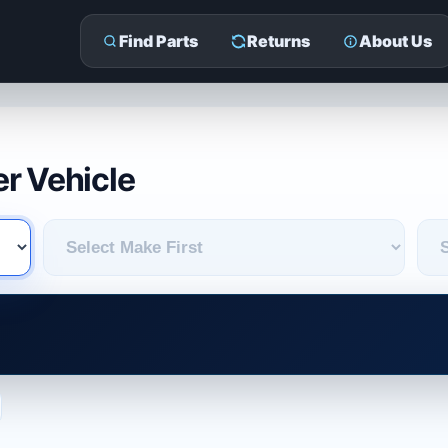
Find Parts
Returns
About Us
r Vehicle