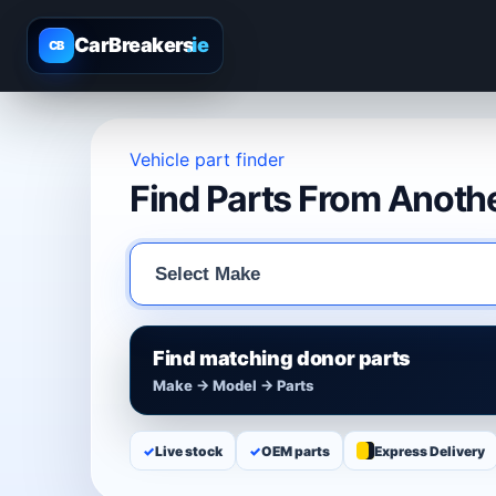
CarBreakers
.ie
CB
Vehicle part finder
Find Parts From Anothe
Find matching donor parts
Make → Model → Parts
✓
Live stock
✓
OEM parts
Express Delivery