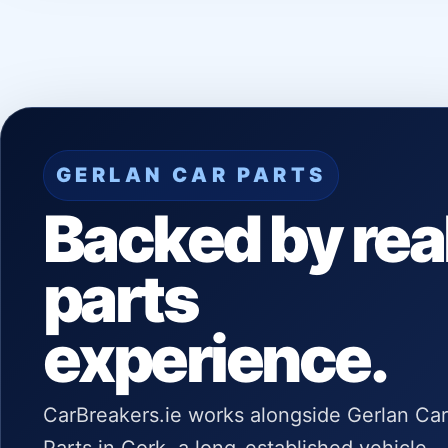
GERLAN CAR PARTS
Backed by rea
parts
experience.
CarBreakers.ie works alongside Gerlan Car