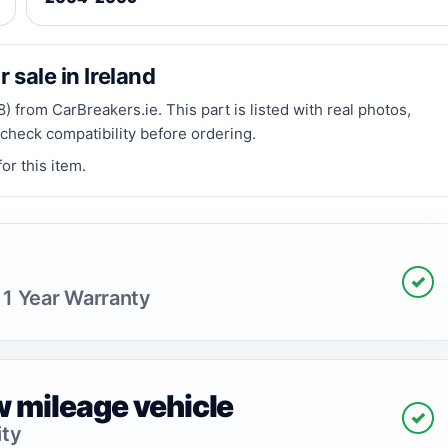
 sale in Ireland
 from CarBreakers.ie. This part is listed with real photos,
 check compatibility before ordering.
or this item.
✓
 1 Year Warranty
 mileage vehicle
✓
ity