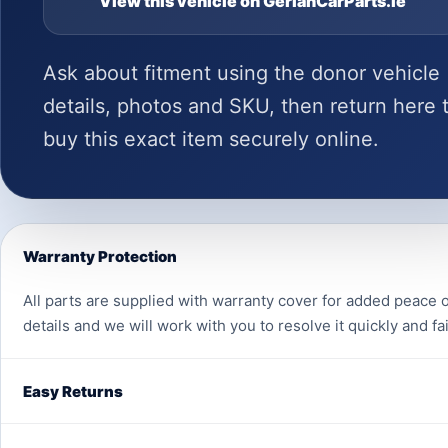
View this vehicle on GerlanCarParts.ie
Ask about fitment using the donor vehicle
details, photos and SKU, then return here 
buy this exact item securely online.
Warranty Protection
All parts are supplied with warranty cover for added peace o
details and we will work with you to resolve it quickly and fai
Easy Returns