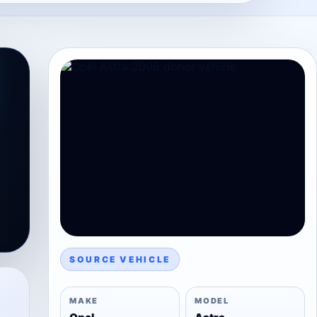
SOURCE VEHICLE
MAKE
MODEL