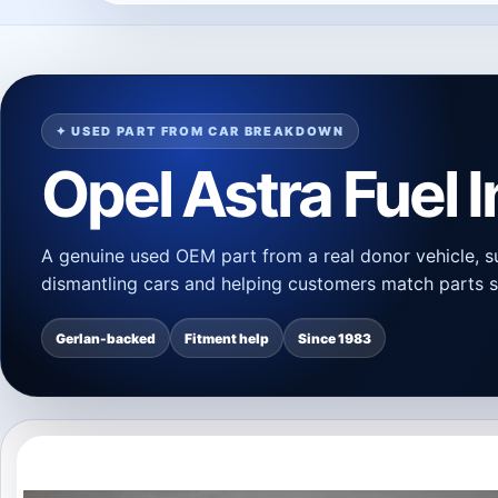
✦ USED PART FROM CAR BREAKDOWN
Opel Astra Fuel 
A genuine used OEM part from a real donor vehicle, s
dismantling cars and helping customers match parts s
Gerlan-backed
Fitment help
Since 1983