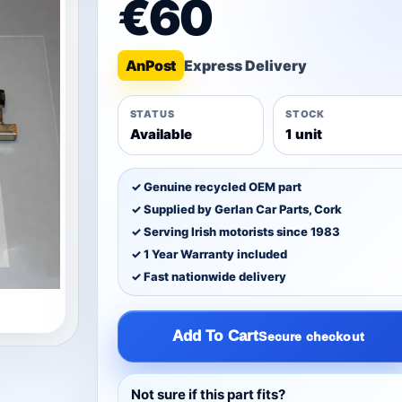
€60
An
Post
STATUS
STOCK
Available
1 unit
✓ Genuine recycled OEM part
✓ Supplied by Gerlan Car Parts, Cork
✓ Serving Irish motorists since 1983
✓ 1 Year Warranty included
✓ Fast nationwide delivery
Add To Cart
Secure checkout
Not sure if this part fits?