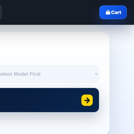
Cart
→