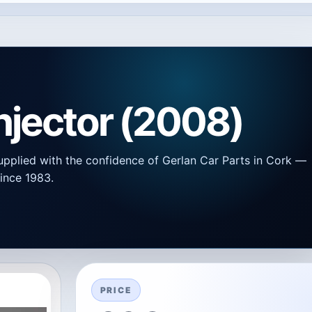
Injector (2008)
upplied with the confidence of Gerlan Car Parts in Cork —
ince 1983.
PRICE