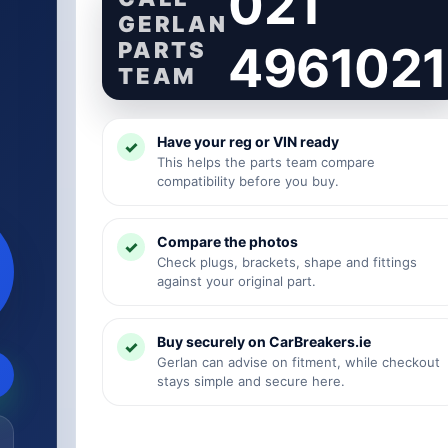
021
GERLAN
PARTS
4961021
TEAM
Have your reg or VIN ready
This helps the parts team compare
compatibility before you buy.
Compare the photos
Check plugs, brackets, shape and fittings
against your original part.
Buy securely on CarBreakers.ie
Gerlan can advise on fitment, while checkout
stays simple and secure here.