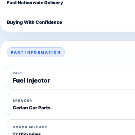
Fast Nationwide Delivery
Buying With Confidence
PART INFORMATION
PART
Fuel Injector
BREAKER
Gerlan Car Parts
DONOR MILEAGE
17,055 miles