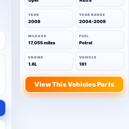
Opel
Astra
YEAR
YEAR RANGE
2008
2004-2009
MILEAGE
FUEL
17,055 miles
Petrol
ENGINE
VEHICLE
1.6L
161
View This Vehicles Parts