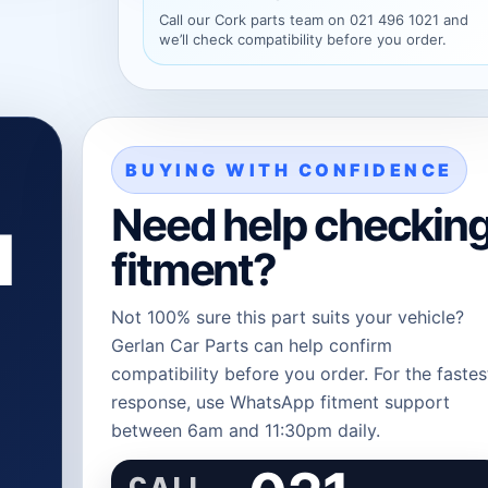
Call our Cork parts team on 021 496 1021 and
we’ll check compatibility before you order.
BUYING WITH CONFIDENCE
Need help checkin
l
fitment?
Not 100% sure this part suits your vehicle?
Gerlan Car Parts can help confirm
compatibility before you order. For the fastes
response, use WhatsApp fitment support
between 6am and 11:30pm daily.
CALL