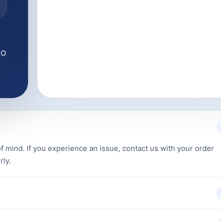
to
f mind. If you experience an issue, contact us with your order
rly.