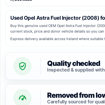
Used Opel Astra Fuel Injector (2008) for
Buy this genuine used OEM Opel Astra Fuel Injector (2008)
current stock, price and donor vehicle details so you can
Express delivery available across Ireland where suitable f
Quality checked
Inspected & supplied with
Removed from low
Carefully sourced for qual