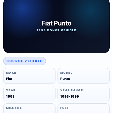
Fiat Punto
1998 DONOR VEHICLE
SOURCE VEHICLE
MAKE
MODEL
Fiat
Punto
YEAR
YEAR RANGE
1998
1993-1999
MILEAGE
FUEL