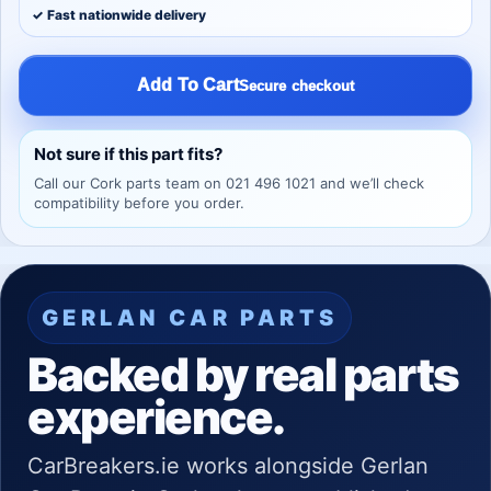
✓ Fast nationwide delivery
Add To Cart
Secure checkout
Not sure if this part fits?
Call our Cork parts team on 021 496 1021 and we’ll check
compatibility before you order.
GERLAN CAR PARTS
Backed by real parts
experience.
CarBreakers.ie works alongside Gerlan