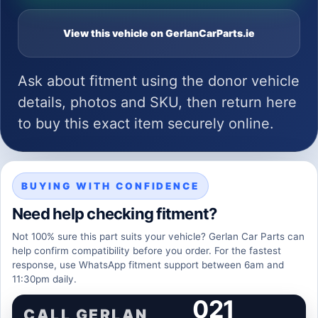
View this vehicle on GerlanCarParts.ie
Ask about fitment using the donor vehicle
details, photos and SKU, then return here
to buy this exact item securely online.
BUYING WITH CONFIDENCE
Need help checking fitment?
Not 100% sure this part suits your vehicle? Gerlan Car Parts can
help confirm compatibility before you order. For the fastest
response, use WhatsApp fitment support between 6am and
11:30pm daily.
021
CALL GERLAN