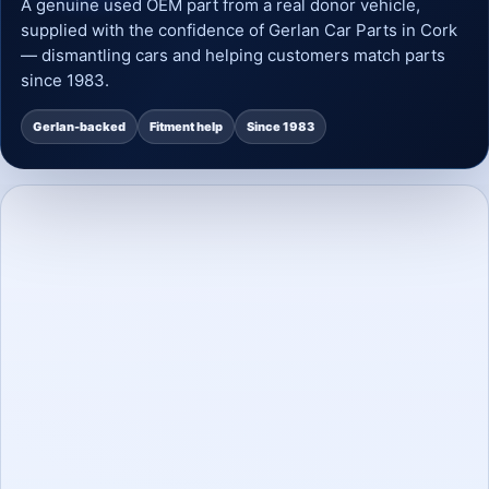
A genuine used OEM part from a real donor vehicle,
supplied with the confidence of Gerlan Car Parts in Cork
— dismantling cars and helping customers match parts
since 1983.
Gerlan-backed
Fitment help
Since 1983