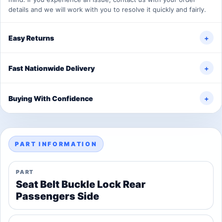
details and we will work with you to resolve it quickly and fairly.
Easy Returns
+
Fast Nationwide Delivery
+
Buying With Confidence
+
PART INFORMATION
PART
Seat Belt Buckle Lock Rear
Passengers Side