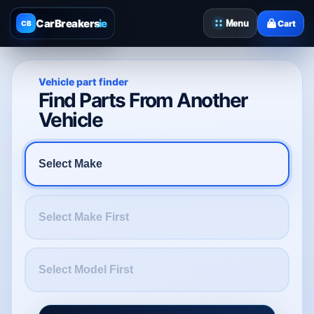
CarBreakers
.ie
Menu
Cart
CB
Vehicle part finder
Find Parts From Another
Vehicle