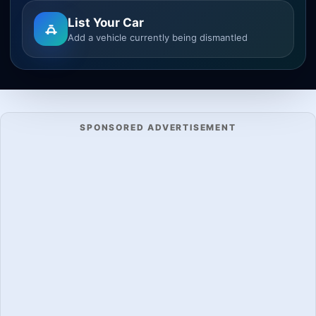
List Your Car
Add a vehicle currently being dismantled
SPONSORED ADVERTISEMENT