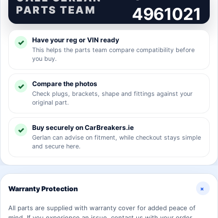
PARTS TEAM
4961021
Have your reg or VIN ready
This helps the parts team compare compatibility before
you buy.
Compare the photos
Check plugs, brackets, shape and fittings against your
original part.
Buy securely on CarBreakers.ie
Gerlan can advise on fitment, while checkout stays simple
and secure here.
+
Warranty Protection
All parts are supplied with warranty cover for added peace of
mind. If you experience an issue, contact us with your order