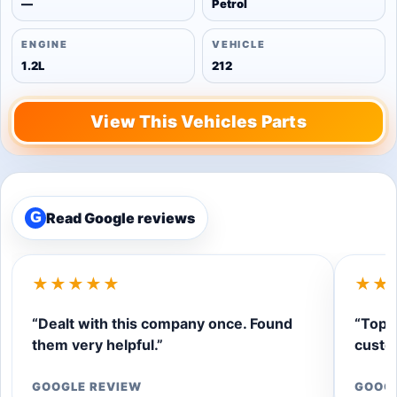
—
Petrol
ENGINE
VEHICLE
1.2L
212
View This Vehicles Parts
Read Google reviews
G
★★★★★
★★
“Dealt with this company once. Found
“Top q
them very helpful.”
custom
GOOGLE REVIEW
GOOG