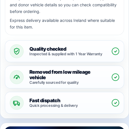
and donor vehicle details so you can check compatibility
before ordering.
Express delivery available across Ireland where suitable
for this item.
Quality checked
✓
Inspected & supplied with 1 Year Warranty
Removed from low mileage
✓
vehicle
Carefully sourced for quality
Fast dispatch
✓
Quick processing & delivery