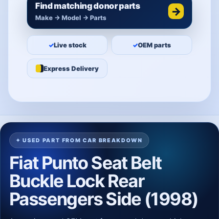
Find matching donor parts
→
Make → Model → Parts
✓
Live stock
✓
OEM parts
Express Delivery
✦ USED PART FROM CAR BREAKDOWN
Fiat Punto Seat Belt
Buckle Lock Rear
Passengers Side (1998)