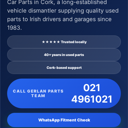
Car Parts in Cork, a long-established
vehicle dismantler supplying quality used
parts to Irish drivers and garages since
1983.
★★★★★ Trusted locally
40+ years in used parts
Cork-based support
021
CALL GERLAN PARTS
TEAM
4961021
WhatsApp Fitment Check