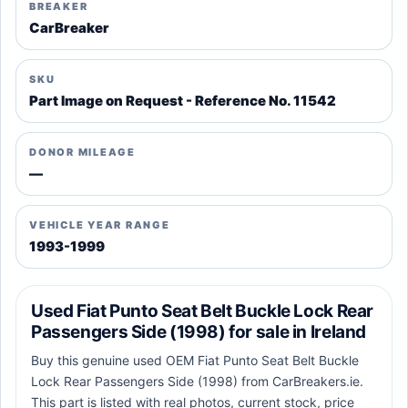
BREAKER
CarBreaker
SKU
Part Image on Request - Reference No. 11542
DONOR MILEAGE
—
VEHICLE YEAR RANGE
1993-1999
Used Fiat Punto Seat Belt Buckle Lock Rear
Passengers Side (1998) for sale in Ireland
Buy this genuine used OEM Fiat Punto Seat Belt Buckle
Lock Rear Passengers Side (1998) from CarBreakers.ie.
This part is listed with real photos, current stock, price