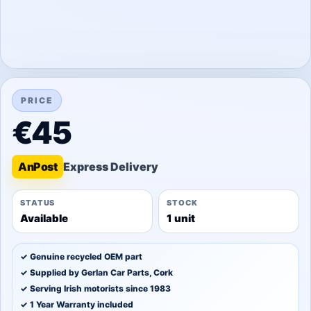
PRICE
€45
An
Post
STATUS
STOCK
Available
1 unit
✓ Genuine recycled OEM part
✓ Supplied by Gerlan Car Parts, Cork
✓ Serving Irish motorists since 1983
✓ 1 Year Warranty included