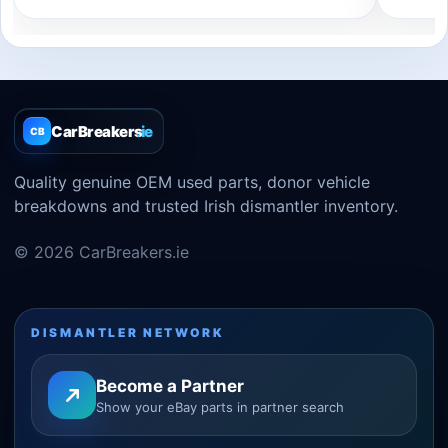
CarBreakers
.ie
CB
Quality genuine OEM used parts, donor vehicle
breakdowns and trusted Irish dismantler inventory.
© 2026 CarBreakers.ie
DISMANTLER NETWORK
Become a Partner
Show your eBay parts in partner search