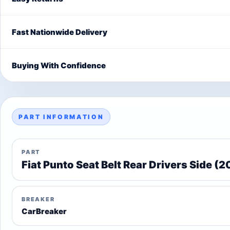
Fast Nationwide Delivery
Buying With Confidence
PART INFORMATION
PART
Fiat Punto Seat Belt Rear Drivers Side (
BREAKER
CarBreaker