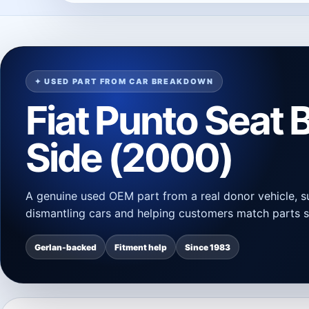
✦ USED PART FROM CAR BREAKDOWN
Fiat Punto Seat B
Side (2000)
A genuine used OEM part from a real donor vehicle, s
dismantling cars and helping customers match parts s
Gerlan-backed
Fitment help
Since 1983