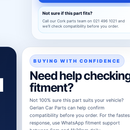
Not sure if this part fits?
Call our Cork parts team on 021 496 1021 and
we’ll check compatibility before you order.
BUYING WITH CONFIDENCE
Need help checkin
l
fitment?
Not 100% sure this part suits your vehicle?
Gerlan Car Parts can help confirm
compatibility before you order. For the fastes
response, use WhatsApp fitment support