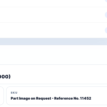
2000)
SKU
Part Image on Request - Reference No. 11452