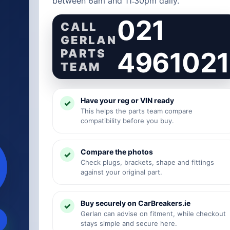
between 6am and 11:30pm daily.
021
CALL
GERLAN
PARTS
4961021
TEAM
Have your reg or VIN ready
This helps the parts team compare
compatibility before you buy.
Compare the photos
Check plugs, brackets, shape and fittings
against your original part.
Buy securely on CarBreakers.ie
Gerlan can advise on fitment, while checkout
stays simple and secure here.