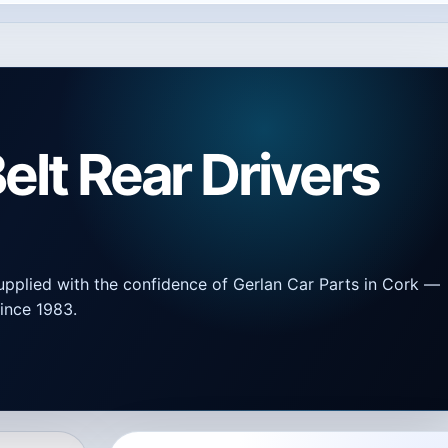
elt Rear Drivers
upplied with the confidence of Gerlan Car Parts in Cork —
ince 1983.