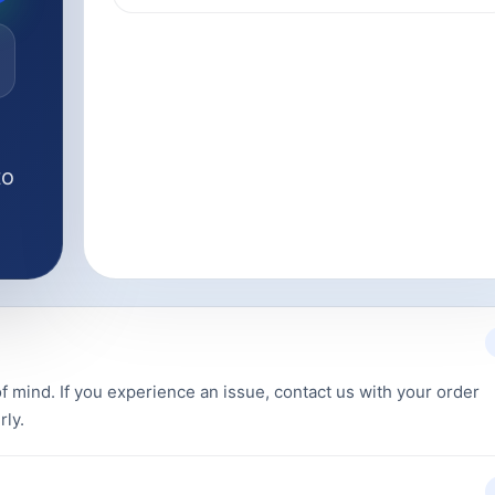
to
f mind. If you experience an issue, contact us with your order
rly.