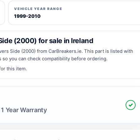
VEHICLE YEAR RANGE
1999-2010
ide (2000) for sale in Ireland
ers Side (2000) from CarBreakers.ie. This part is listed with
ls so you can check compatibility before ordering.
or this item.
✓
 1 Year Warranty