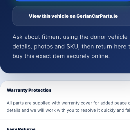
View this vehicle on GerlanCarParts.ie
Ask about fitment using the donor vehicle
details, photos and SKU, then return here 
buy this exact item securely online.
Warranty Protection
All parts are supplied with warranty cover for added peace o
details and we will work with you to resolve it quickly and fai
Easy Returns