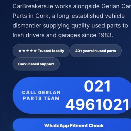
CarBreakers.ie works alongside Gerlan Car
Parts in Cork, a long-established vehicle
dismantler supplying quality used parts to
Irish drivers and garages since 1983.
★★★★★ Trusted locally
40+ years in used parts
Cork-based support
021
CALL GERLAN
PARTS TEAM
4961021
WhatsApp Fitment Check