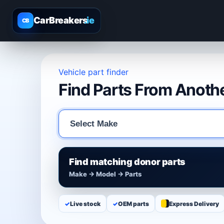
CarBreakers
.ie
CB
Vehicle part finder
Find Parts From Anothe
Find matching donor parts
Make → Model → Parts
✓
Live stock
✓
OEM parts
Express Delivery