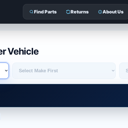
Find Parts
Returns
About Us
r Vehicle