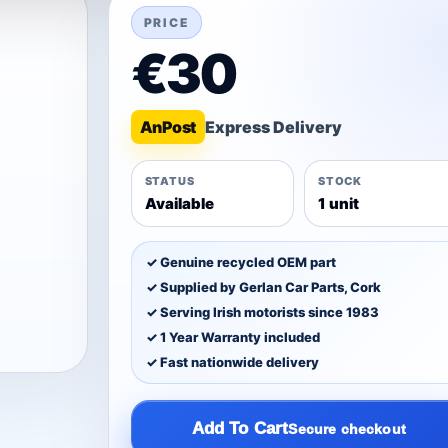
PRICE
€30
An
Post
STATUS
STOCK
Available
1 unit
✓ Genuine recycled OEM part
✓ Supplied by Gerlan Car Parts, Cork
✓ Serving Irish motorists since 1983
✓ 1 Year Warranty included
✓ Fast nationwide delivery
Add To Cart
Secure checkout