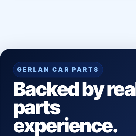
GERLAN CAR PARTS
Backed by rea
parts
experience.