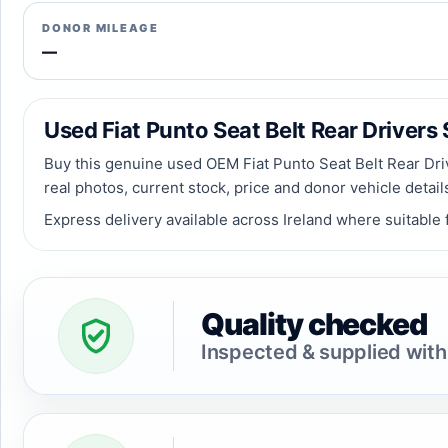
DONOR MILEAGE
—
Used Fiat Punto Seat Belt Rear Drivers S
Buy this genuine used OEM Fiat Punto Seat Belt Rear Driv
real photos, current stock, price and donor vehicle detai
Express delivery available across Ireland where suitable f
Quality checked
Inspected & supplied with