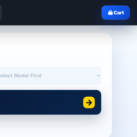
Cart
→