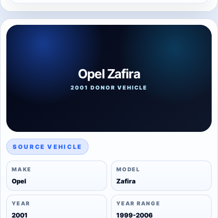
Opel Zafira
2001 DONOR VEHICLE
SOURCE VEHICLE
MAKE
MODEL
Opel
Zafira
YEAR
YEAR RANGE
2001
1999-2006