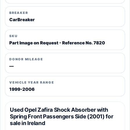
BREAKER
CarBreaker
SKU
Part Image on Request - Reference No. 7820
DONOR MILEAGE
—
VEHICLE YEAR RANGE
1999-2006
Used Opel Zafira Shock Absorber with
Spring Front Passengers Side (2001) for
sale in Ireland