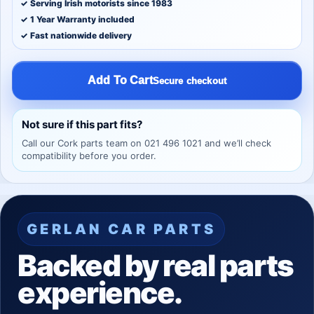
✓ Serving Irish motorists since 1983
✓ 1 Year Warranty included
✓ Fast nationwide delivery
Add To Cart
Secure checkout
Not sure if this part fits?
Call our Cork parts team on 021 496 1021 and we’ll check
compatibility before you order.
GERLAN CAR PARTS
Backed by real parts
experience.