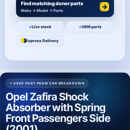
Find matching donor parts
→
Make → Model → Parts
✓
Live stock
✓
OEM parts
Express Delivery
✦ USED PART FROM CAR BREAKDOWN
Opel Zafira Shock
Absorber with Spring
Front Passengers Side
(2001)