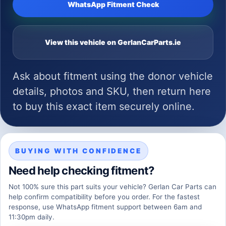
WhatsApp Fitment Check
View this vehicle on GerlanCarParts.ie
Ask about fitment using the donor vehicle
details, photos and SKU, then return here
to buy this exact item securely online.
BUYING WITH CONFIDENCE
Need help checking fitment?
Not 100% sure this part suits your vehicle? Gerlan Car Parts can
help confirm compatibility before you order. For the fastest
response, use WhatsApp fitment support between 6am and
11:30pm daily.