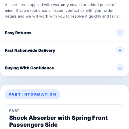
All parts are supplied with warranty cover for added peace of
mind. If you experience an issue, contact us with your order
details and we will work with you to resolve it quickly and fairly.
Easy Returns
+
Fast Nationwide Delivery
+
Buying With Confidence
+
PART INFORMATION
PART
Shock Absorber with Spring Front
Passengers Side