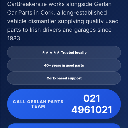
CarBreakers.ie works alongside Gerlan
Car Parts in Cork, a long-established
vehicle dismantler supplying quality used
parts to Irish drivers and garages since
1983.
★★★★★ Trusted locally
40+ years in used parts
Cork-based support
021
CALL GERLAN PARTS
TEAM
4961021