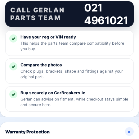
021
CALL GERLAN
PARTS TEAM
4961021
Have your reg or VIN ready
This helps the parts team compare compatibility before
you buy.
Compare the photos
Check plugs, brackets, shape and fittings against your
original part.
Buy securely on CarBreakers.ie
Gerlan can advise on fitment, while checkout stays simple
and secure here.
+
Warranty Protection