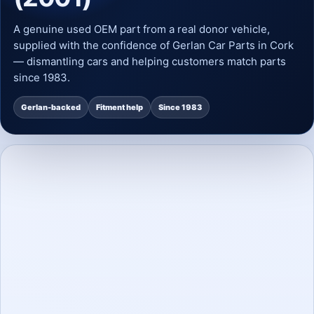
A genuine used OEM part from a real donor vehicle,
supplied with the confidence of Gerlan Car Parts in Cork
— dismantling cars and helping customers match parts
since 1983.
Gerlan-backed
Fitment help
Since 1983