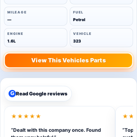
MILEAGE
FUEL
—
Petrol
ENGINE
VEHICLE
1.6L
323
View This Vehicles Parts
Read Google reviews
G
★★★★★
★★
“Dealt with this company once. Found
“Top q