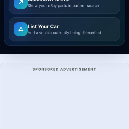
Show your eBay parts in partner search
List Your Car
Add a vehicle currently being dismantled
SPONSORED ADVERTISEMENT