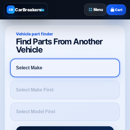
CarBreakers
.ie
Menu
Cart
CB
Vehicle part finder
Find Parts From Another
Vehicle