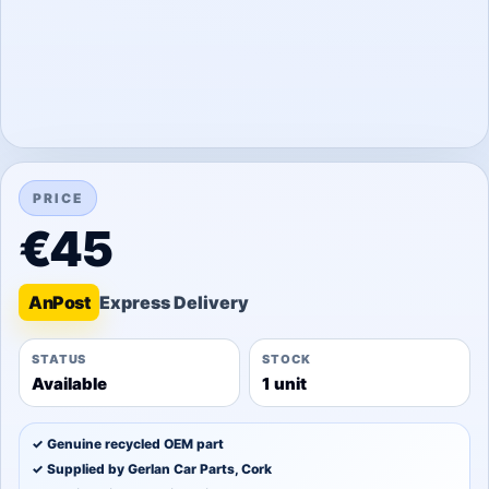
PRICE
€45
An
Post
STATUS
STOCK
Available
1 unit
✓ Genuine recycled OEM part
✓ Supplied by Gerlan Car Parts, Cork