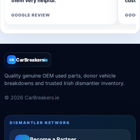
them very helpful.”
custom
GOOGLE REVIEW
GOOG
CarBreakers
.ie
CB
Quality genuine OEM used parts, donor vehicle
breakdowns and trusted Irish dismantler inventory.
© 2026 CarBreakers.ie
DISMANTLER NETWORK
Become a Partner