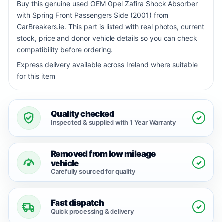
Buy this genuine used OEM Opel Zafira Shock Absorber
with Spring Front Passengers Side (2001) from
CarBreakers.ie. This part is listed with real photos, current
stock, price and donor vehicle details so you can check
compatibility before ordering.
Express delivery available across Ireland where suitable
for this item.
Quality checked
✓
Inspected & supplied with 1 Year Warranty
Removed from low mileage
✓
vehicle
Carefully sourced for quality
Fast dispatch
✓
Quick processing & delivery