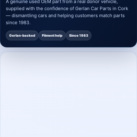
A genuine used OEM part from a real donor vehicle,
supplied with the confidence of Gerlan Car Parts in Cork
— dismantling cars and helping customers match parts
since 1983.
Gerlan-backed
Fitment help
Since 1983