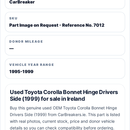
CarBreaker
SKU
Part Image on Request - Reference No. 7012
DONOR MILEAGE
—
VEHICLE YEAR RANGE
1995-1999
Used Toyota Corolla Bonnet Hinge Drivers
Side (1999) for sale in Ireland
Buy this genuine used OEM Toyota Corolla Bonnet Hinge
Drivers Side (1999) from CarBreakers.ie. This part is listed
with real photos, current stock, price and donor vehicle
details so you can check compatibility before ordering.