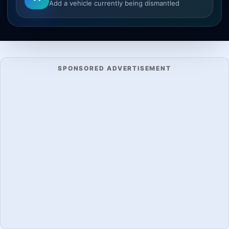
Add a vehicle currently being dismantled
SPONSORED ADVERTISEMENT