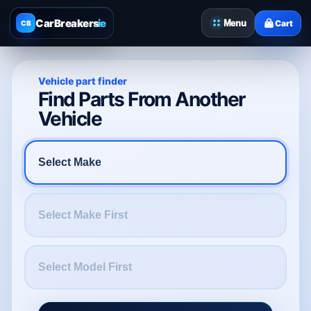
CarBreakers
.ie
Menu
Cart
CB
Vehicle part finder
Find Parts From Another
Vehicle