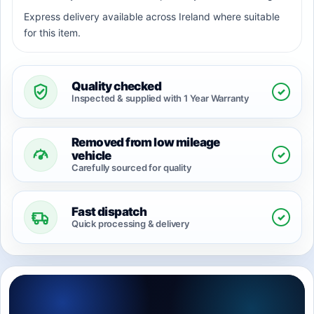
Express delivery available across Ireland where suitable
for this item.
Quality checked
✓
Inspected & supplied with 1 Year Warranty
Removed from low mileage
✓
vehicle
Carefully sourced for quality
Fast dispatch
✓
Quick processing & delivery