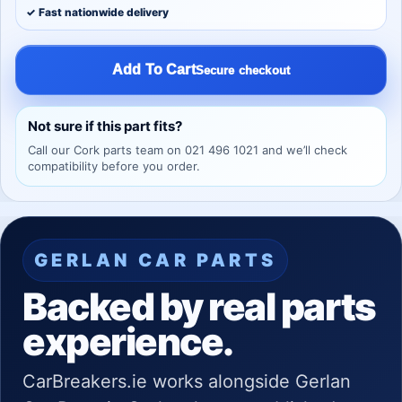
✓ Fast nationwide delivery
Add To Cart
Secure checkout
Not sure if this part fits?
Call our Cork parts team on 021 496 1021 and we’ll check
compatibility before you order.
GERLAN CAR PARTS
Backed by real parts
experience.
CarBreakers.ie works alongside Gerlan