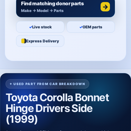
Find matching donor parts
→
Make → Model → Parts
✓
Live stock
✓
OEM parts
Express Delivery
✦ USED PART FROM CAR BREAKDOWN
Toyota Corolla Bonnet
Hinge Drivers Side
(1999)