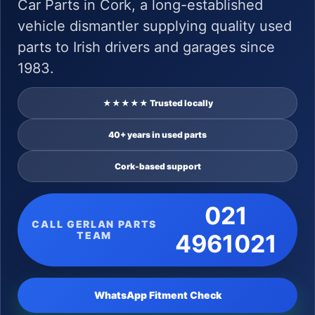
Car Parts in Cork, a long-established
vehicle dismantler supplying quality used
parts to Irish drivers and garages since
1983.
★★★★★ Trusted locally
40+ years in used parts
Cork-based support
021
CALL GERLAN PARTS
TEAM
4961021
WhatsApp Fitment Check