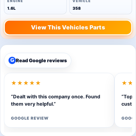
ENGINE
VEHICLE
1.6L
358
View This Vehicles Parts
Read Google reviews
G
★★★★★
★★
“Dealt with this company once. Found
“Top q
them very helpful.”
custom
GOOGLE REVIEW
GOOG