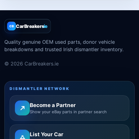
CarBreakers
.ie
CB
Quality genuine OEM used parts, donor vehicle
breakdowns and trusted Irish dismantler inventory.
© 2026 CarBreakers.ie
DISMANTLER NETWORK
Become a Partner
Show your eBay parts in partner search
List Your Car