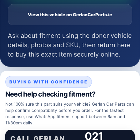
View this vehicle on GerlanCarParts.ie
Ask about fitment using the donor vehicle
details, photos and SKU, then return here
to buy this exact item securely online.
BUYING WITH CONFIDENCE
Need help checking fitment?
Not 100% sure this part suits your vehicle? Gerlan Car Parts can
help confirm compatibility before you order. For the fastest
response, use WhatsApp fitment support between 6am and
11:30pm daily.
021
CALL GERLAN