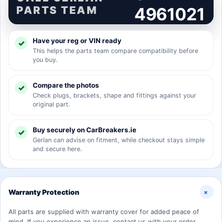
PARTS TEAM
4961021
Have your reg or VIN ready
This helps the parts team compare compatibility before
you buy.
Compare the photos
Check plugs, brackets, shape and fittings against your
original part.
Buy securely on CarBreakers.ie
Gerlan can advise on fitment, while checkout stays simple
and secure here.
+
Warranty Protection
All parts are supplied with warranty cover for added peace of
mind. If you experience an issue, contact us with your order