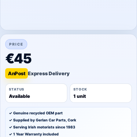
PRICE
€45
An
Post
STATUS
STOCK
Available
1 unit
✓ Genuine recycled OEM part
✓ Supplied by Gerlan Car Parts, Cork
✓ Serving Irish motorists since 1983
✓ 1 Year Warranty included