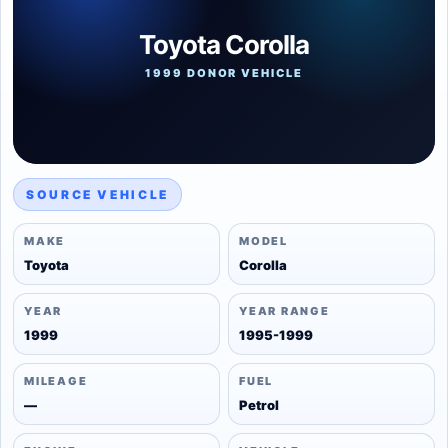
Toyota Corolla
1999 DONOR VEHICLE
SOURCE VEHICLE
MAKE
MODEL
Toyota
Corolla
YEAR
YEAR RANGE
1999
1995-1999
MILEAGE
FUEL
—
Petrol