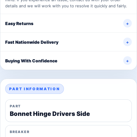
details and we will work with you to resolve it quickly and fairly.
Easy Returns
+
Fast Nationwide Delivery
+
Buying With Confidence
+
PART INFORMATION
PART
Bonnet Hinge Drivers Side
BREAKER