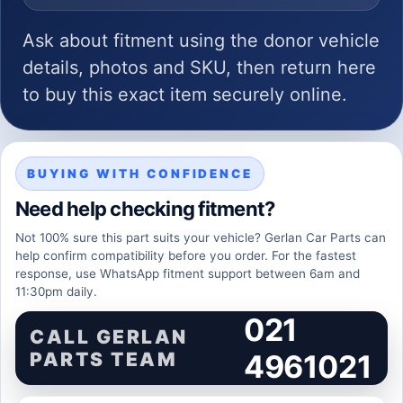
Ask about fitment using the donor vehicle
details, photos and SKU, then return here
to buy this exact item securely online.
BUYING WITH CONFIDENCE
Need help checking fitment?
Not 100% sure this part suits your vehicle? Gerlan Car Parts can
help confirm compatibility before you order. For the fastest
response, use WhatsApp fitment support between 6am and
11:30pm daily.
021
CALL GERLAN
PARTS TEAM
4961021