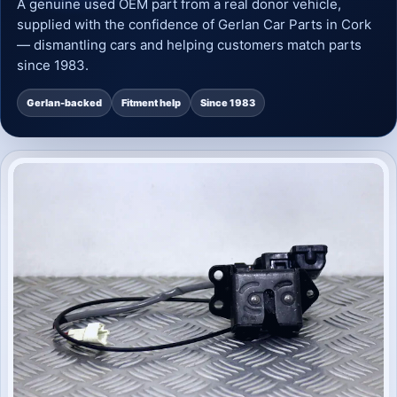
A genuine used OEM part from a real donor vehicle,
supplied with the confidence of Gerlan Car Parts in Cork
— dismantling cars and helping customers match parts
since 1983.
Gerlan-backed
Fitment help
Since 1983