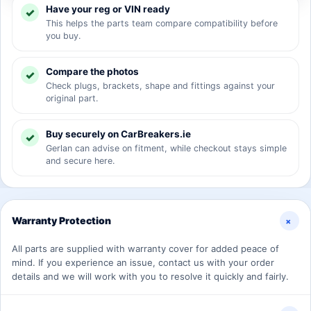
Have your reg or VIN ready
This helps the parts team compare compatibility before
you buy.
Compare the photos
Check plugs, brackets, shape and fittings against your
original part.
Buy securely on CarBreakers.ie
Gerlan can advise on fitment, while checkout stays simple
and secure here.
+
Warranty Protection
All parts are supplied with warranty cover for added peace of
mind. If you experience an issue, contact us with your order
details and we will work with you to resolve it quickly and fairly.