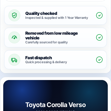
Quality checked
✓
Inspected & supplied with 1 Year Warranty
Removed from low mileage
✓
vehicle
Carefully sourced for quality
Fast dispatch
✓
Quick processing & delivery
Toyota Corolla Verso