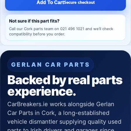
Add To Cart
Secure checkout
Not sure if this part fits?
Call our Cork parts team on 021 496 1021 and we’ll check
compatibility before you order.
GERLAN CAR PARTS
Backed by real parts
experience.
CarBreakers.ie works alongside Gerlan
Car Parts in Cork, a long-established
vehicle dismantler supplying quality used
parts to Irish drivers and garages since