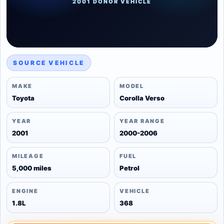
2001 DONOR VEHICLE
SOURCE VEHICLE
MAKE
MODEL
Toyota
Corolla Verso
YEAR
YEAR RANGE
2001
2000-2006
MILEAGE
FUEL
5,000 miles
Petrol
ENGINE
VEHICLE
1.8L
368