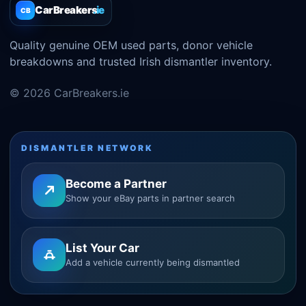
CarBreakers
.ie
CB
Quality genuine OEM used parts, donor vehicle
breakdowns and trusted Irish dismantler inventory.
© 2026 CarBreakers.ie
DISMANTLER NETWORK
Become a Partner
Show your eBay parts in partner search
List Your Car
Add a vehicle currently being dismantled