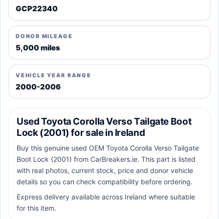
GCP22340
DONOR MILEAGE
5,000 miles
VEHICLE YEAR RANGE
2000-2006
Used Toyota Corolla Verso Tailgate Boot
Lock (2001) for sale in Ireland
Buy this genuine used OEM Toyota Corolla Verso Tailgate
Boot Lock (2001) from CarBreakers.ie. This part is listed
with real photos, current stock, price and donor vehicle
details so you can check compatibility before ordering.
Express delivery available across Ireland where suitable
for this item.