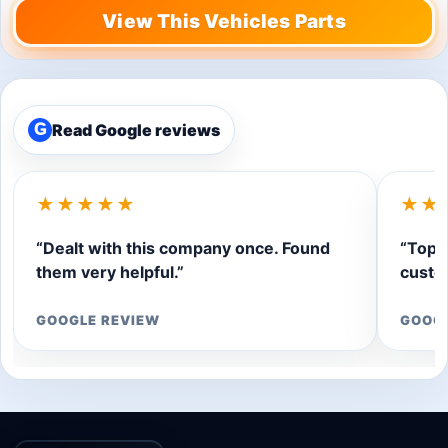
View This Vehicles Parts
Read Google reviews
G
★★★★★
★★
“Dealt with this company once. Found
“Top q
them very helpful.”
custom
GOOGLE REVIEW
GOOG