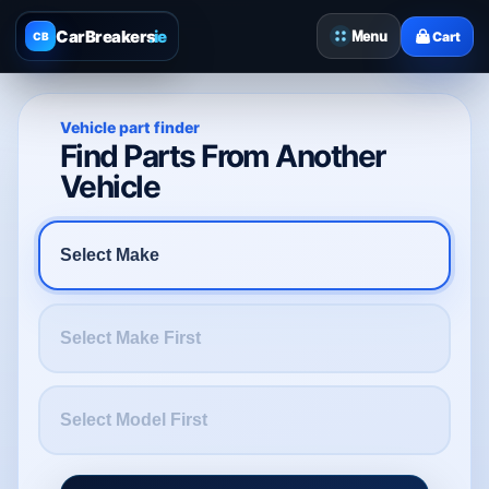
CarBreakers
.ie
Menu
Cart
CB
Vehicle part finder
Find Parts From Another
Vehicle