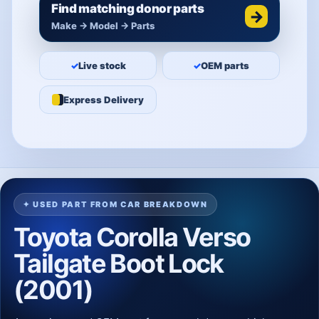
Find matching donor parts
→
Make → Model → Parts
✓
Live stock
✓
OEM parts
Express Delivery
✦ USED PART FROM CAR BREAKDOWN
Toyota Corolla Verso
Tailgate Boot Lock
(2001)