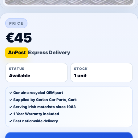
PRICE
€45
An
Post
STATUS
STOCK
Available
1 unit
✓ Genuine recycled OEM part
✓ Supplied by Gerlan Car Parts, Cork
✓ Serving Irish motorists since 1983
✓ 1 Year Warranty included
✓ Fast nationwide delivery