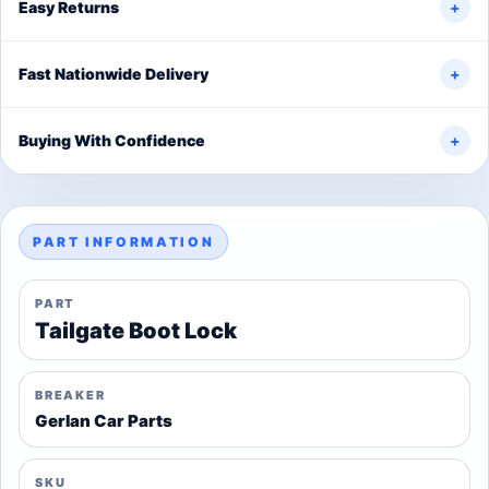
Easy Returns
+
Fast Nationwide Delivery
+
Buying With Confidence
+
PART INFORMATION
PART
Tailgate Boot Lock
BREAKER
Gerlan Car Parts
SKU