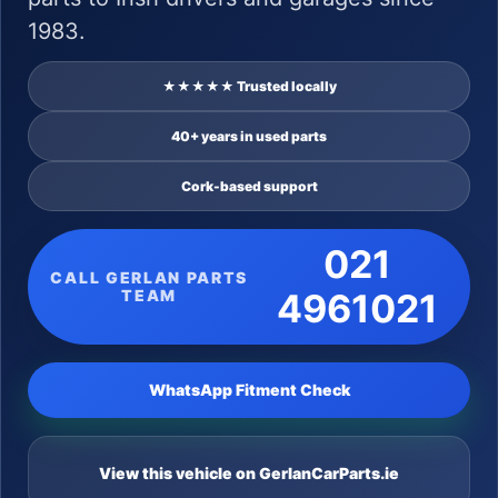
1983.
★★★★★ Trusted locally
40+ years in used parts
Cork-based support
021
CALL GERLAN PARTS
TEAM
4961021
WhatsApp Fitment Check
View this vehicle on GerlanCarParts.ie