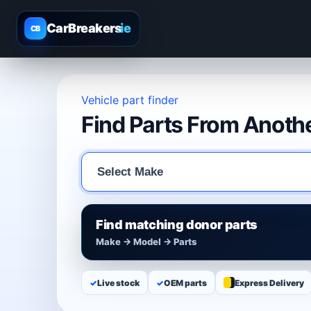
CarBreakers
.ie
CB
Vehicle part finder
Find Parts From Anothe
Find matching donor parts
Make → Model → Parts
✓
Live stock
✓
OEM parts
Express Delivery