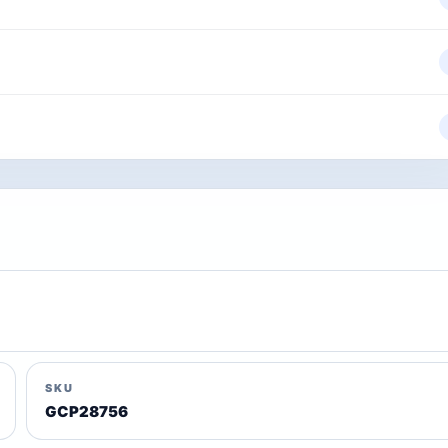
SKU
GCP28756