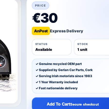
PRICE
€30
An
Post
STATUS
STOCK
Available
1 unit
✓ Genuine recycled OEM part
✓ Supplied by Gerlan Car Parts, Cork
✓ Serving Irish motorists since 1983
✓ 1 Year Warranty included
✓ Fast nationwide delivery
Add To Cart
Secure checkout