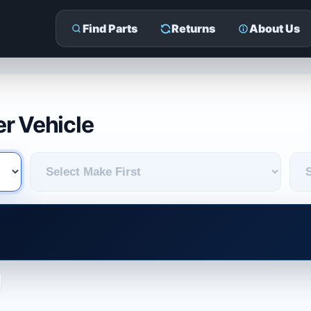
Find Parts
Returns
About Us
r Vehicle