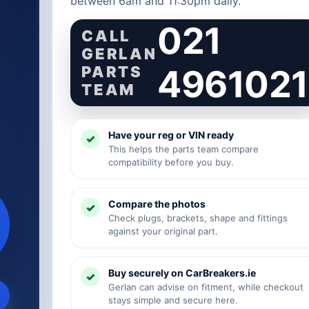
between 6am and 11:30pm daily.
021
CALL
GERLAN
PARTS
4961021
TEAM
Have your reg or VIN ready
This helps the parts team compare
compatibility before you buy.
Compare the photos
Check plugs, brackets, shape and fittings
against your original part.
Buy securely on CarBreakers.ie
Gerlan can advise on fitment, while checkout
stays simple and secure here.