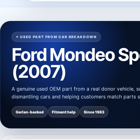
✦ USED PART FROM CAR BREAKDOWN
Ford Mondeo S
(2007)
A genuine used OEM part from a real donor vehicle, s
dismantling cars and helping customers match parts s
Gerlan-backed
Fitment help
Since 1983