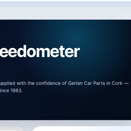
peedometer
upplied with the confidence of Gerlan Car Parts in Cork —
ince 1983.