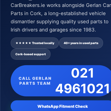
CarBreakers.ie works alongside Gerlan Car
Parts in Cork, a long-established vehicle
dismantler supplying quality used parts to
Irish drivers and garages since 1983.
★★★★★ Trusted locally
40+ years in used parts
Cork-based support
021
CALL GERLAN
PARTS TEAM
4961021
WhatsApp Fitment Check