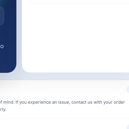
to
f mind. If you experience an issue, contact us with your order
rly.