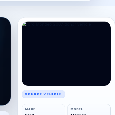
SOURCE VEHICLE
MAKE
MODEL