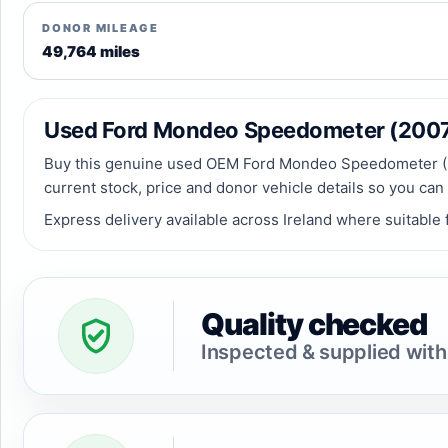
DONOR MILEAGE
49,764 miles
Used Ford Mondeo Speedometer (2007) f
Buy this genuine used OEM Ford Mondeo Speedometer (2007
current stock, price and donor vehicle details so you can
Express delivery available across Ireland where suitable f
Quality checked
Inspected & supplied with