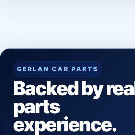
GERLAN CAR PARTS
Backed by rea
parts
experience.