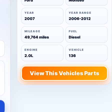
Ford
Mondeo
YEAR
YEAR RANGE
2007
2006-2012
MILEAGE
FUEL
49,764 miles
Diesel
ENGINE
VEHICLE
2.0L
136
View This Vehicles Parts