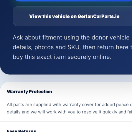
View this vehicle on GerlanCarParts.ie
Ask about fitment using the donor vehicle
details, photos and SKU, then return here 
buy this exact item securely online.
Warranty Protection
All parts are supplied with warranty cover for added peace o
details and we will work with you to resolve it quickly and fai
Easy Returns