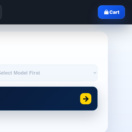
Cart
→