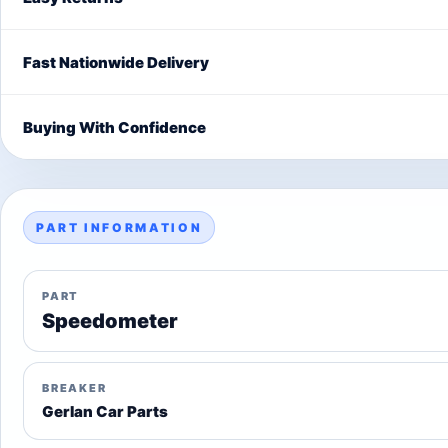
Fast Nationwide Delivery
Buying With Confidence
PART INFORMATION
PART
Speedometer
BREAKER
Gerlan Car Parts