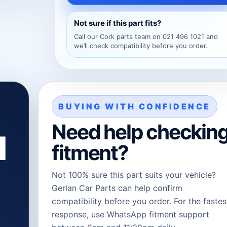
Not sure if this part fits?
Call our Cork parts team on 021 496 1021 and
we’ll check compatibility before you order.
BUYING WITH CONFIDENCE
Need help checkin
l
fitment?
Not 100% sure this part suits your vehicle?
Gerlan Car Parts can help confirm
compatibility before you order. For the fastes
response, use WhatsApp fitment support