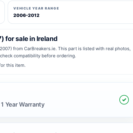
VEHICLE YEAR RANGE
2006-2012
or sale in Ireland
) from CarBreakers.ie. This part is listed with real photos,
 check compatibility before ordering.
or this item.
✓
 1 Year Warranty