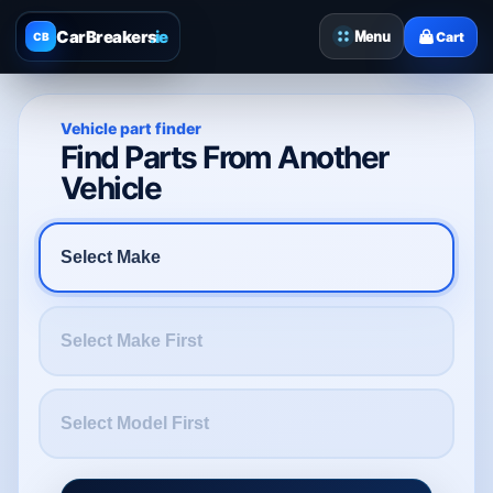
CarBreakers
.ie
Menu
Cart
CB
Vehicle part finder
Find Parts From Another
Vehicle