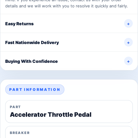
details and we will work with you to resolve it quickly and fairly.
Easy Returns
+
Fast Nationwide Delivery
+
Buying With Confidence
+
PART INFORMATION
PART
Accelerator Throttle Pedal
BREAKER