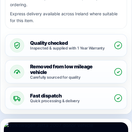
ordering.
Express delivery available across Ireland where suitable
for this item.
Quality checked
✓
Inspected & supplied with 1 Year Warranty
Removed from low mileage
✓
vehicle
Carefully sourced for quality
Fast dispatch
✓
Quick processing & delivery