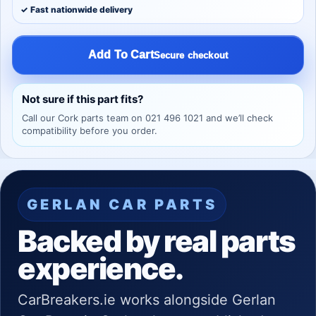
✓ Fast nationwide delivery
Add To Cart
Secure checkout
Not sure if this part fits?
Call our Cork parts team on 021 496 1021 and we’ll check
compatibility before you order.
GERLAN CAR PARTS
Backed by real parts
experience.
CarBreakers.ie works alongside Gerlan