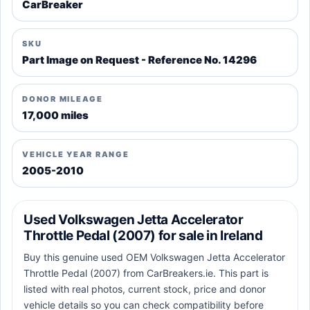
CarBreaker
SKU
Part Image on Request - Reference No. 14296
DONOR MILEAGE
17,000 miles
VEHICLE YEAR RANGE
2005-2010
Used Volkswagen Jetta Accelerator
Throttle Pedal (2007) for sale in Ireland
Buy this genuine used OEM Volkswagen Jetta Accelerator
Throttle Pedal (2007) from CarBreakers.ie. This part is
listed with real photos, current stock, price and donor
vehicle details so you can check compatibility before