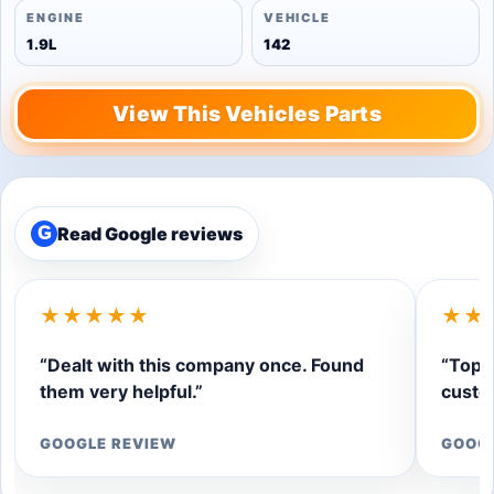
ENGINE
VEHICLE
1.9L
142
View This Vehicles Parts
Read Google reviews
G
★★★★★
★★
“Dealt with this company once. Found
“Top q
them very helpful.”
custom
GOOGLE REVIEW
GOOG