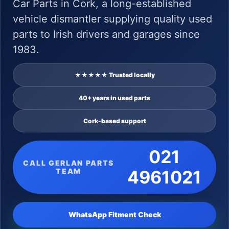
Car Parts in Cork, a long-established
vehicle dismantler supplying quality used
parts to Irish drivers and garages since
1983.
★★★★★ Trusted locally
40+ years in used parts
Cork-based support
021
CALL GERLAN PARTS
TEAM
4961021
WhatsApp Fitment Check