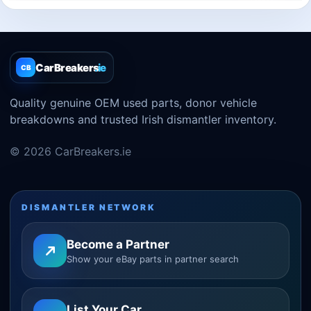
CarBreakers
.ie
CB
Quality genuine OEM used parts, donor vehicle
breakdowns and trusted Irish dismantler inventory.
© 2026 CarBreakers.ie
DISMANTLER NETWORK
Become a Partner
Show your eBay parts in partner search
List Your Car