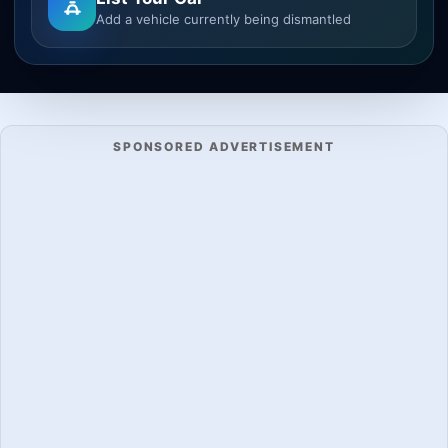
Add a vehicle currently being dismantled
SPONSORED ADVERTISEMENT