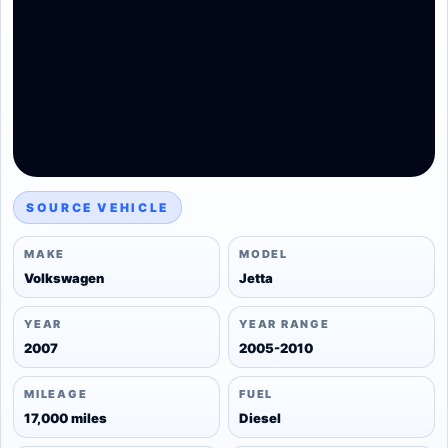
SOURCE VEHICLE
MAKE
MODEL
Volkswagen
Jetta
YEAR
YEAR RANGE
2007
2005-2010
MILEAGE
FUEL
17,000 miles
Diesel