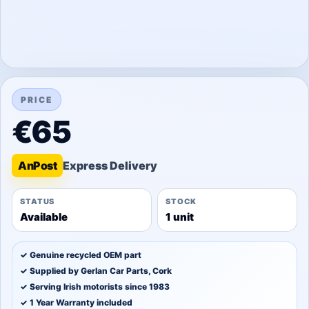
PRICE
€65
An
Post
STATUS
STOCK
Available
1 unit
✓ Genuine recycled OEM part
✓ Supplied by Gerlan Car Parts, Cork
✓ Serving Irish motorists since 1983
✓ 1 Year Warranty included