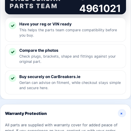
PARTS TEAM
4961021
Have your reg or VIN ready
This helps the parts team compare compatibility before
you buy.
Compare the photos
Check plugs, brackets, shape and fittings against your
original part.
Buy securely on CarBreakers.ie
Gerlan can advise on fitment, while checkout stays simple
and secure here.
+
Warranty Protection
All parts are supplied with warranty cover for added peace of
mind. If you experience an issue, contact us with your order