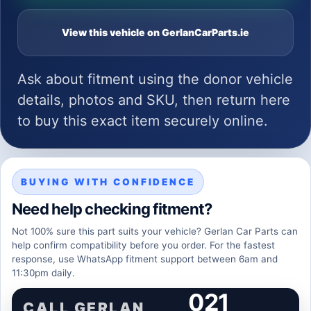
View this vehicle on GerlanCarParts.ie
Ask about fitment using the donor vehicle
details, photos and SKU, then return here
to buy this exact item securely online.
BUYING WITH CONFIDENCE
Need help checking fitment?
Not 100% sure this part suits your vehicle? Gerlan Car Parts can
help confirm compatibility before you order. For the fastest
response, use WhatsApp fitment support between 6am and
11:30pm daily.
021
CALL GERLAN