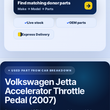
Find matching donor parts
→
Make → Model → Parts
✓
Live stock
✓
OEM parts
Express Delivery
✦ USED PART FROM CAR BREAKDOWN
Volkswagen Jetta
Accelerator Throttle
Pedal (2007)