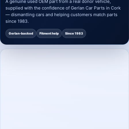
A genuine used OEM part from a real donor vehicle,
supplied with the confidence of Gerlan Car Parts in Cork
— dismantling cars and helping customers match parts
since 1983.
Gerlan-backed
Fitment help
Since 1983