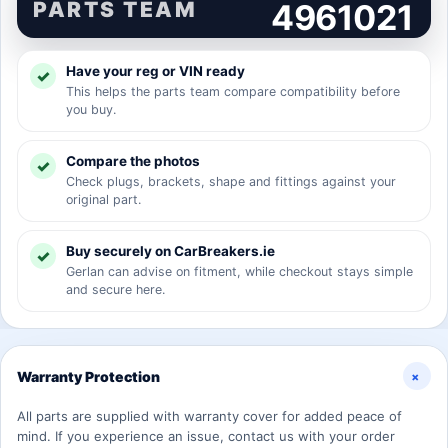
PARTS TEAM
4961021
Have your reg or VIN ready
This helps the parts team compare compatibility before
you buy.
Compare the photos
Check plugs, brackets, shape and fittings against your
original part.
Buy securely on CarBreakers.ie
Gerlan can advise on fitment, while checkout stays simple
and secure here.
+
Warranty Protection
All parts are supplied with warranty cover for added peace of
mind. If you experience an issue, contact us with your order