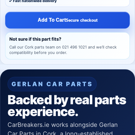
✓ Fast nationwide delivery
Add To Cart
Secure checkout
Not sure if this part fits?
Call our Cork parts team on 021 496 1021 and we’ll check
compatibility before you order.
GERLAN CAR PARTS
Backed by real parts
experience.
CarBreakers.ie works alongside Gerlan
Car Parts in Cork, a long-established