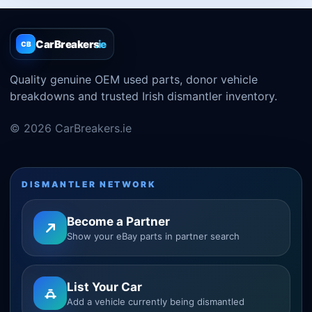
CarBreakers
.ie
CB
Quality genuine OEM used parts, donor vehicle
breakdowns and trusted Irish dismantler inventory.
© 2026 CarBreakers.ie
DISMANTLER NETWORK
Become a Partner
Show your eBay parts in partner search
List Your Car
Add a vehicle currently being dismantled