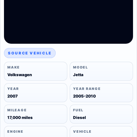
SOURCE VEHICLE
MAKE
MODEL
Volkswagen
Jetta
YEAR
YEAR RANGE
2007
2005-2010
MILEAGE
FUEL
17,000 miles
Diesel
ENGINE
VEHICLE