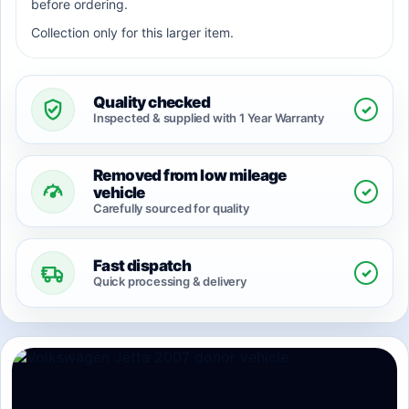
before ordering.
Collection only for this larger item.
Quality checked
✓
Inspected & supplied with 1 Year Warranty
Removed from low mileage
✓
vehicle
Carefully sourced for quality
Fast dispatch
✓
Quick processing & delivery