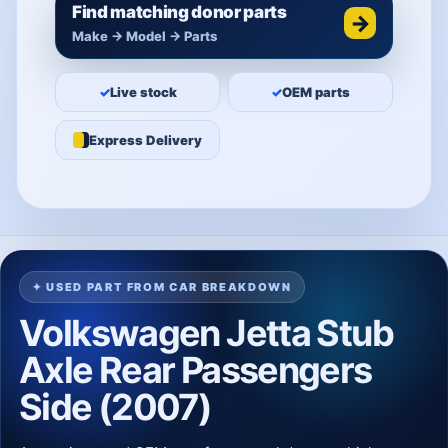
Find matching donor parts
→
Make → Model → Parts
✓
Live stock
✓
OEM parts
Express Delivery
✦ USED PART FROM CAR BREAKDOWN
Volkswagen Jetta Stub
Axle Rear Passengers
Side (2007)