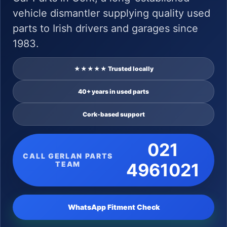
vehicle dismantler supplying quality used
parts to Irish drivers and garages since
1983.
★★★★★ Trusted locally
40+ years in used parts
Cork-based support
021
CALL GERLAN PARTS
TEAM
4961021
WhatsApp Fitment Check