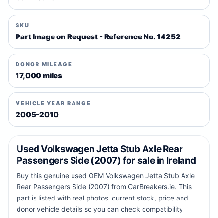
SKU
Part Image on Request - Reference No. 14252
DONOR MILEAGE
17,000 miles
VEHICLE YEAR RANGE
2005-2010
Used Volkswagen Jetta Stub Axle Rear
Passengers Side (2007) for sale in Ireland
Buy this genuine used OEM Volkswagen Jetta Stub Axle
Rear Passengers Side (2007) from CarBreakers.ie. This
part is listed with real photos, current stock, price and
donor vehicle details so you can check compatibility