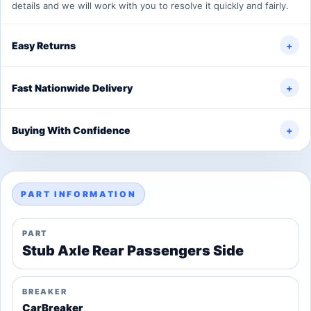
details and we will work with you to resolve it quickly and fairly.
Easy Returns
+
Fast Nationwide Delivery
+
Buying With Confidence
+
PART INFORMATION
PART
Stub Axle Rear Passengers Side
BREAKER
CarBreaker