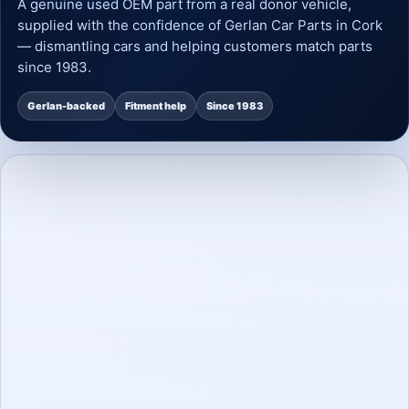
A genuine used OEM part from a real donor vehicle,
supplied with the confidence of Gerlan Car Parts in Cork
— dismantling cars and helping customers match parts
since 1983.
Gerlan-backed
Fitment help
Since 1983