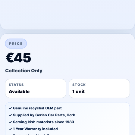
PRICE
€45
STATUS
STOCK
Available
1 unit
✓ Genuine recycled OEM part
✓ Supplied by Gerlan Car Parts, Cork
✓ Serving Irish motorists since 1983
✓ 1 Year Warranty included