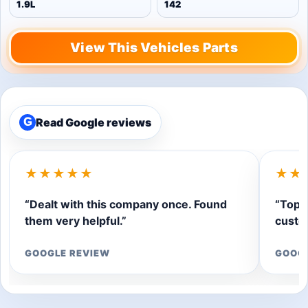
1.9L
142
View This Vehicles Parts
Read Google reviews
G
★★★★★
★★
“Dealt with this company once. Found
“Top q
them very helpful.”
custom
GOOGLE REVIEW
GOOG