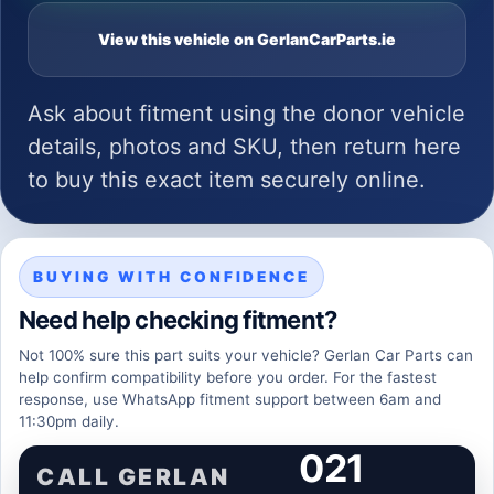
View this vehicle on GerlanCarParts.ie
Ask about fitment using the donor vehicle
details, photos and SKU, then return here
to buy this exact item securely online.
BUYING WITH CONFIDENCE
Need help checking fitment?
Not 100% sure this part suits your vehicle? Gerlan Car Parts can
help confirm compatibility before you order. For the fastest
response, use WhatsApp fitment support between 6am and
11:30pm daily.
021
CALL GERLAN