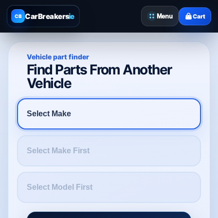
CarBreakers
.ie
Menu
Cart
CB
Vehicle part finder
Find Parts From Another
Vehicle