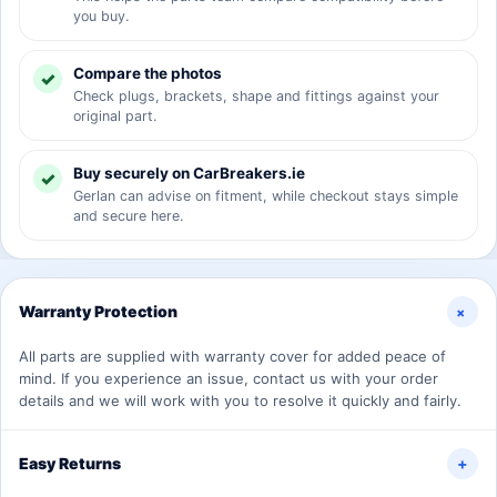
you buy.
Compare the photos
Check plugs, brackets, shape and fittings against your
original part.
Buy securely on CarBreakers.ie
Gerlan can advise on fitment, while checkout stays simple
and secure here.
+
Warranty Protection
All parts are supplied with warranty cover for added peace of
mind. If you experience an issue, contact us with your order
details and we will work with you to resolve it quickly and fairly.
Easy Returns
+