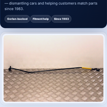
— dismantling cars and helping customers match parts
since 1983.
Gerlan-backed
Fitment help
Since 1983