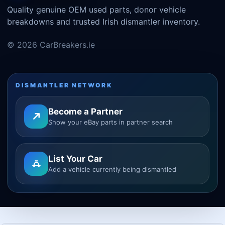
Quality genuine OEM used parts, donor vehicle
breakdowns and trusted Irish dismantler inventory.
© 2026 CarBreakers.ie
DISMANTLER NETWORK
Become a Partner
Show your eBay parts in partner search
List Your Car
Add a vehicle currently being dismantled