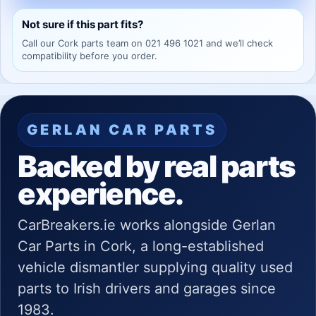
Not sure if this part fits?
Call our Cork parts team on 021 496 1021 and we’ll check
compatibility before you order.
GERLAN CAR PARTS
Backed by real parts
experience.
CarBreakers.ie works alongside Gerlan
Car Parts in Cork, a long-established
vehicle dismantler supplying quality used
parts to Irish drivers and garages since
1983.