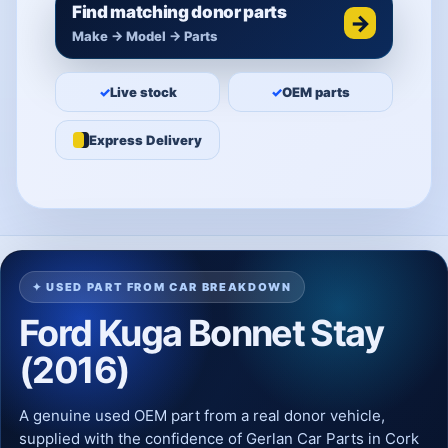
Find matching donor parts
→
Make → Model → Parts
✓
Live stock
✓
OEM parts
Express Delivery
✦ USED PART FROM CAR BREAKDOWN
Ford Kuga Bonnet Stay
(2016)
A genuine used OEM part from a real donor vehicle,
supplied with the confidence of Gerlan Car Parts in Cork