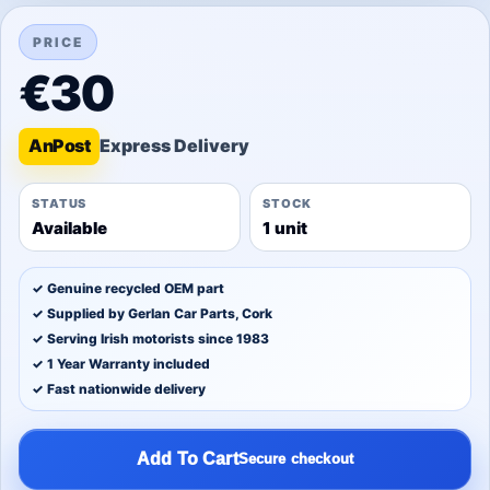
PRICE
€30
An
Post
STATUS
STOCK
Available
1 unit
✓ Genuine recycled OEM part
✓ Supplied by Gerlan Car Parts, Cork
✓ Serving Irish motorists since 1983
✓ 1 Year Warranty included
✓ Fast nationwide delivery
Add To Cart
Secure checkout