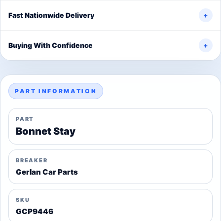
Fast Nationwide Delivery
+
Buying With Confidence
+
PART INFORMATION
PART
Bonnet Stay
BREAKER
Gerlan Car Parts
SKU
GCP9446