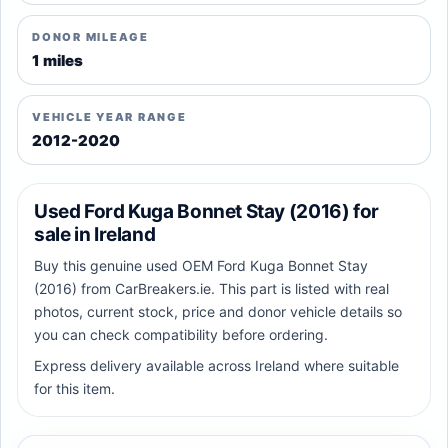
DONOR MILEAGE
1 miles
VEHICLE YEAR RANGE
2012-2020
Used Ford Kuga Bonnet Stay (2016) for
sale in Ireland
Buy this genuine used OEM Ford Kuga Bonnet Stay
(2016) from CarBreakers.ie. This part is listed with real
photos, current stock, price and donor vehicle details so
you can check compatibility before ordering.
Express delivery available across Ireland where suitable
for this item.