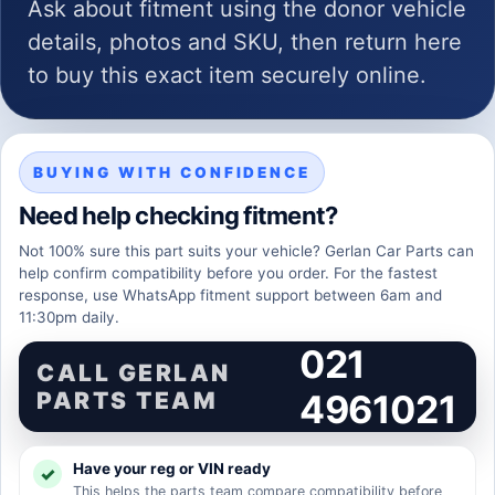
Ask about fitment using the donor vehicle
details, photos and SKU, then return here
to buy this exact item securely online.
BUYING WITH CONFIDENCE
Need help checking fitment?
Not 100% sure this part suits your vehicle? Gerlan Car Parts can
help confirm compatibility before you order. For the fastest
response, use WhatsApp fitment support between 6am and
11:30pm daily.
021
CALL GERLAN
PARTS TEAM
4961021
Have your reg or VIN ready
This helps the parts team compare compatibility before