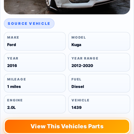
SOURCE VEHICLE
MAKE
MODEL
Ford
Kuga
YEAR
YEAR RANGE
2016
2012-2020
MILEAGE
FUEL
1 miles
Diesel
ENGINE
VEHICLE
2.0L
1439
View This Vehicles Parts