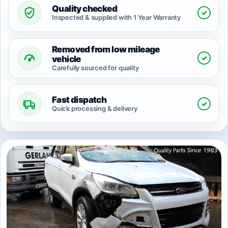
Quality checked
✓
Inspected & supplied with 1 Year Warranty
Removed from low mileage
✓
vehicle
Carefully sourced for quality
Fast dispatch
✓
Quick processing & delivery