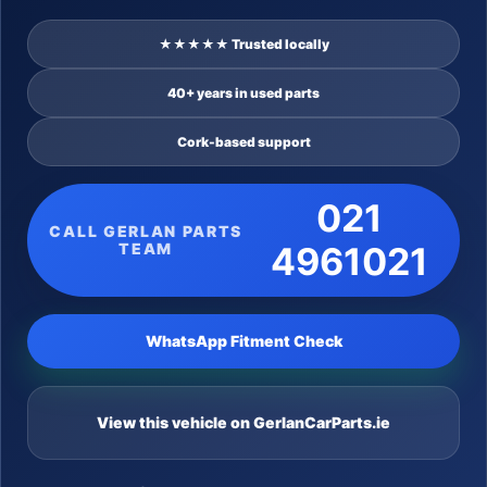
★★★★★ Trusted locally
40+ years in used parts
Cork-based support
021
CALL GERLAN PARTS
TEAM
4961021
WhatsApp Fitment Check
View this vehicle on GerlanCarParts.ie