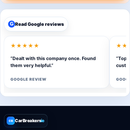
Read Google reviews
G
★★★★★
★★
“Dealt with this company once. Found
“Top q
them very helpful.”
custom
GOOGLE REVIEW
GOOG
CarBreakers
.ie
CB