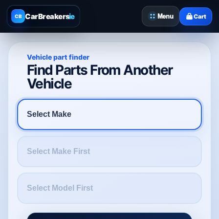
CarBreakers
.ie
Menu
Cart
CB
Vehicle part finder
Find Parts From Another
Vehicle