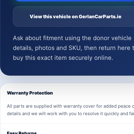
View this vehicle on GerlanCarParts.ie
Ask about fitment using the donor vehicle
details, photos and SKU, then return here 
buy this exact item securely online.
Warranty Protection
All parts are supplied with warranty cover for added peace o
details and we will work with you to resolve it quickly and fai
Easy Returns