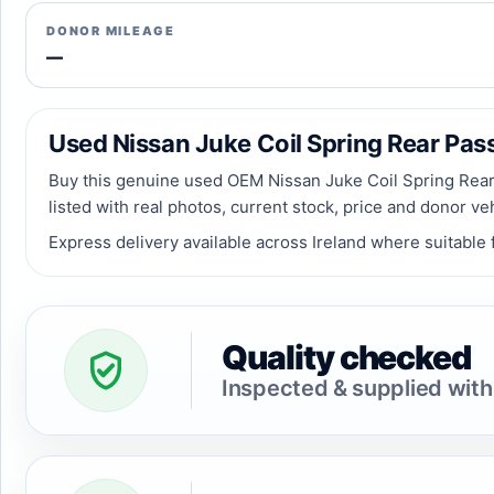
DONOR MILEAGE
—
Used Nissan Juke Coil Spring Rear Passe
Buy this genuine used OEM Nissan Juke Coil Spring Rear 
listed with real photos, current stock, price and donor ve
Express delivery available across Ireland where suitable f
Quality checked
Inspected & supplied with