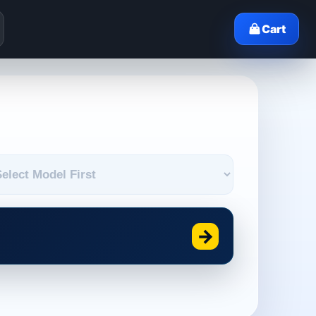
Cart
→