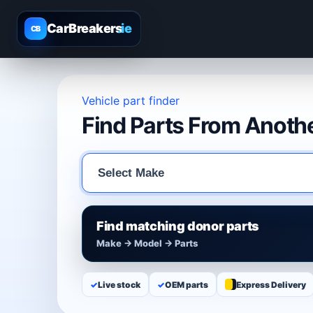
CarBreakers
.ie
CB
Vehicle part finder
Find Parts From Anothe
Find matching donor parts
Make → Model → Parts
✓
Live stock
✓
OEM parts
Express Delivery