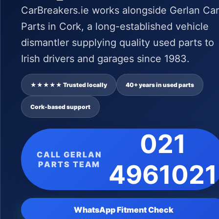
CarBreakers.ie works alongside Gerlan Car
Parts in Cork, a long-established vehicle
dismantler supplying quality used parts to
Irish drivers and garages since 1983.
★★★★★ Trusted locally
40+ years in used parts
Cork-based support
021
CALL GERLAN
PARTS TEAM
4961021
WhatsApp Fitment Check