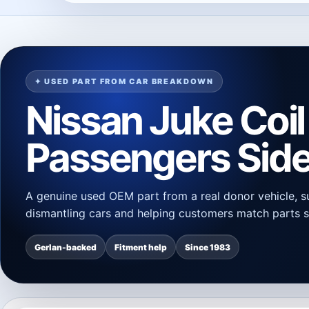
✦ USED PART FROM CAR BREAKDOWN
Nissan Juke Coil
Passengers Side
A genuine used OEM part from a real donor vehicle, s
dismantling cars and helping customers match parts s
Gerlan-backed
Fitment help
Since 1983