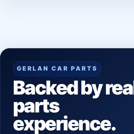
GERLAN CAR PARTS
Backed by rea
parts
experience.