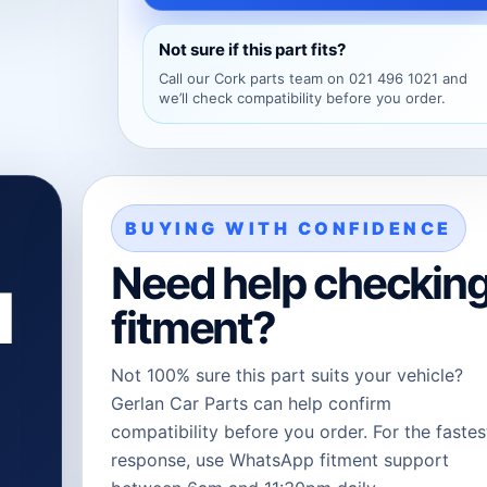
Not sure if this part fits?
Call our Cork parts team on 021 496 1021 and
we’ll check compatibility before you order.
BUYING WITH CONFIDENCE
Need help checkin
l
fitment?
Not 100% sure this part suits your vehicle?
Gerlan Car Parts can help confirm
compatibility before you order. For the fastes
response, use WhatsApp fitment support