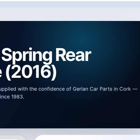
 Spring Rear
 (2016)
upplied with the confidence of Gerlan Car Parts in Cork —
ince 1983.