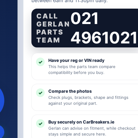
between 6am and 11:30pm daily.
021
CALL
GERLAN
PARTS
4961021
TEAM
Have your reg or VIN ready
This helps the parts team compare
compatibility before you buy.
Compare the photos
Check plugs, brackets, shape and fittings
against your original part.
Buy securely on CarBreakers.ie
Gerlan can advise on fitment, while checkout
stays simple and secure here.