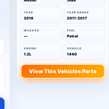
Nissan
Juke
YEAR
YEAR RANGE
2016
2011-2017
MILEAGE
FUEL
—
Petrol
ENGINE
VEHICLE
1.2L
1440
View This Vehicles Parts