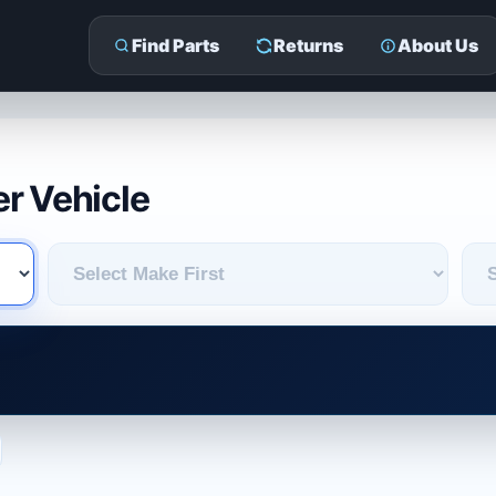
Find Parts
Returns
About Us
r Vehicle