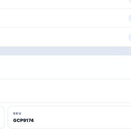
SKU
GCP9174