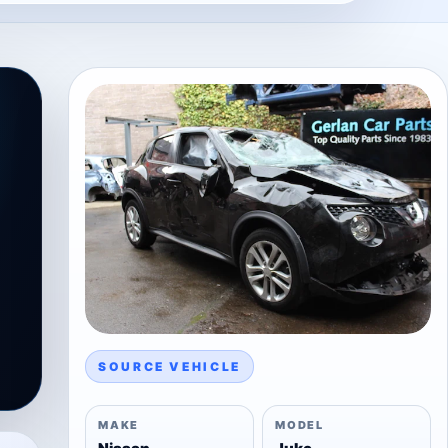
SOURCE VEHICLE
MAKE
MODEL