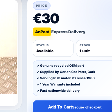
PRICE
€30
An
Post
STATUS
STOCK
Available
1 unit
✓ Genuine recycled OEM part
✓ Supplied by Gerlan Car Parts, Cork
✓ Serving Irish motorists since 1983
✓ 1 Year Warranty included
✓ Fast nationwide delivery
Add To Cart
Secure checkout