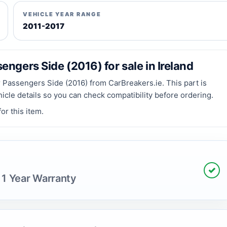
VEHICLE YEAR RANGE
2011-2017
ngers Side (2016) for sale in Ireland
Passengers Side (2016) from CarBreakers.ie. This part is
hicle details so you can check compatibility before ordering.
or this item.
✓
 1 Year Warranty