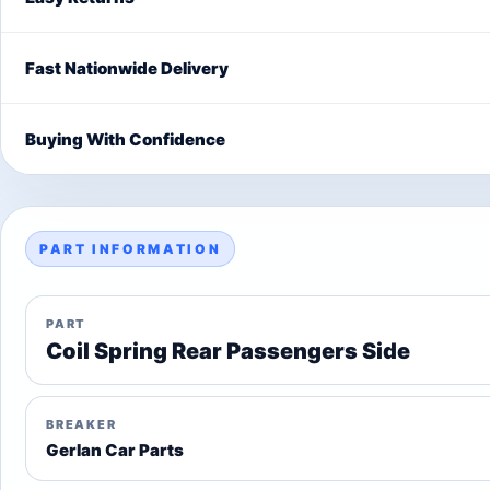
Fast Nationwide Delivery
Buying With Confidence
PART INFORMATION
PART
Coil Spring Rear Passengers Side
BREAKER
Gerlan Car Parts