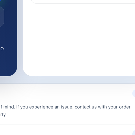
to
f mind. If you experience an issue, contact us with your order
rly.