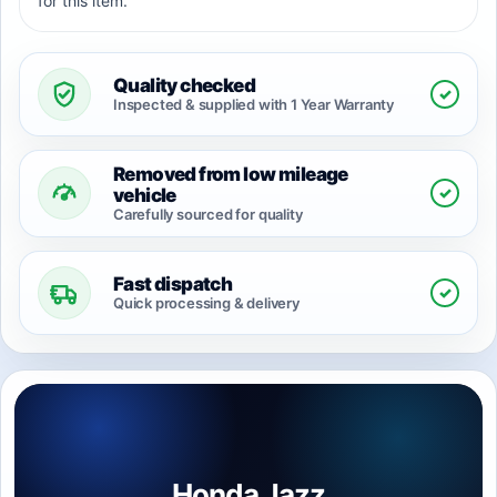
for this item.
Quality checked
✓
Inspected & supplied with 1 Year Warranty
Removed from low mileage
✓
vehicle
Carefully sourced for quality
Fast dispatch
✓
Quick processing & delivery
Honda Jazz