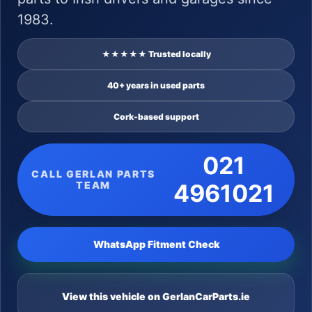
1983.
★★★★★ Trusted locally
40+ years in used parts
Cork-based support
021
CALL GERLAN PARTS
TEAM
4961021
WhatsApp Fitment Check
View this vehicle on GerlanCarParts.ie