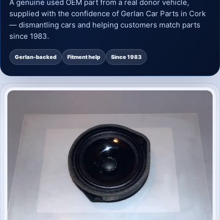
A genuine used OEM part from a real donor vehicle,
supplied with the confidence of Gerlan Car Parts in Cork
— dismantling cars and helping customers match parts
since 1983.
Gerlan-backed
Fitment help
Since 1983