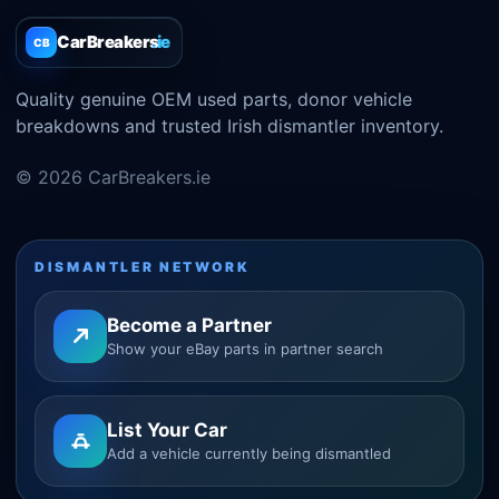
CarBreakers
.ie
CB
Quality genuine OEM used parts, donor vehicle
breakdowns and trusted Irish dismantler inventory.
© 2026 CarBreakers.ie
DISMANTLER NETWORK
Become a Partner
Show your eBay parts in partner search
List Your Car
Add a vehicle currently being dismantled