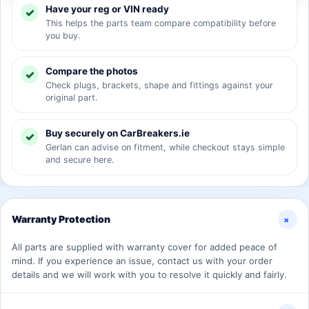
Have your reg or VIN ready
This helps the parts team compare compatibility before
you buy.
Compare the photos
Check plugs, brackets, shape and fittings against your
original part.
Buy securely on CarBreakers.ie
Gerlan can advise on fitment, while checkout stays simple
and secure here.
+
Warranty Protection
All parts are supplied with warranty cover for added peace of
mind. If you experience an issue, contact us with your order
details and we will work with you to resolve it quickly and fairly.