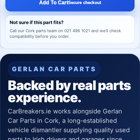
Add To Cart
Secure checkout
Not sure if this part fits?
Call our Cork parts team on 021 496 1021 and we’ll check
compatibility before you order.
GERLAN CAR PARTS
Backed by real parts
experience.
CarBreakers.ie works alongside Gerlan
Car Parts in Cork, a long-established
vehicle dismantler supplying quality used
parts to Irish drivers and garages since