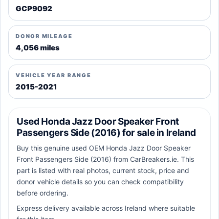
GCP9092
DONOR MILEAGE
4,056 miles
VEHICLE YEAR RANGE
2015-2021
Used Honda Jazz Door Speaker Front
Passengers Side (2016) for sale in Ireland
Buy this genuine used OEM Honda Jazz Door Speaker
Front Passengers Side (2016) from CarBreakers.ie. This
part is listed with real photos, current stock, price and
donor vehicle details so you can check compatibility
before ordering.
Express delivery available across Ireland where suitable