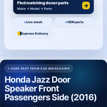
Find matching donor parts
→
Make → Model → Parts
✓
Live stock
✓
OEM parts
Express Delivery
✦ USED PART FROM CAR BREAKDOWN
Honda Jazz Door
Speaker Front
Passengers Side (2016)