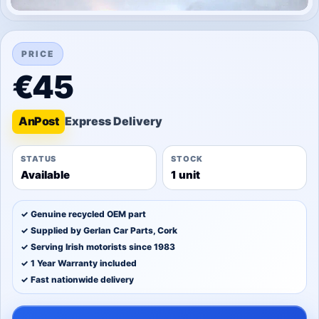
PRICE
€45
An
Post
STATUS
STOCK
Available
1 unit
✓ Genuine recycled OEM part
✓ Supplied by Gerlan Car Parts, Cork
✓ Serving Irish motorists since 1983
✓ 1 Year Warranty included
✓ Fast nationwide delivery