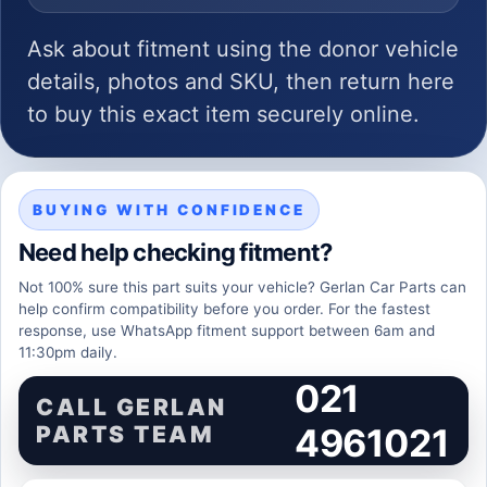
Ask about fitment using the donor vehicle
details, photos and SKU, then return here
to buy this exact item securely online.
BUYING WITH CONFIDENCE
Need help checking fitment?
Not 100% sure this part suits your vehicle? Gerlan Car Parts can
help confirm compatibility before you order. For the fastest
response, use WhatsApp fitment support between 6am and
11:30pm daily.
021
CALL GERLAN
PARTS TEAM
4961021