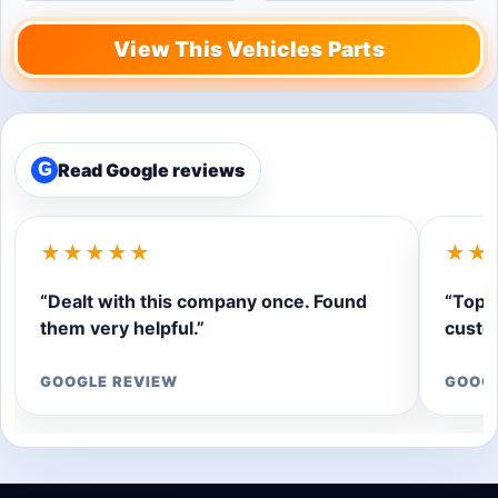
View This Vehicles Parts
Read Google reviews
G
★★★★★
★★
“Dealt with this company once. Found
“Top q
them very helpful.”
custom
GOOGLE REVIEW
GOOG