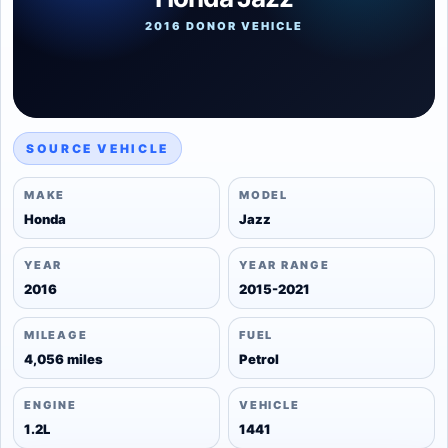
2016 DONOR VEHICLE
SOURCE VEHICLE
MAKE
MODEL
Honda
Jazz
YEAR
YEAR RANGE
2016
2015-2021
MILEAGE
FUEL
4,056 miles
Petrol
ENGINE
VEHICLE
1.2L
1441