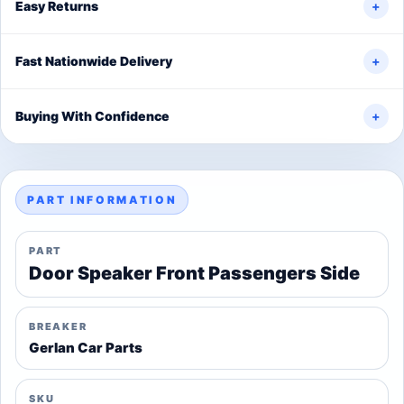
Easy Returns
+
Fast Nationwide Delivery
+
Buying With Confidence
+
PART INFORMATION
PART
Door Speaker Front Passengers Side
BREAKER
Gerlan Car Parts
SKU