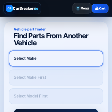
CarBreakers
.ie
Menu
Cart
CB
Vehicle part finder
Find Parts From Another
Vehicle