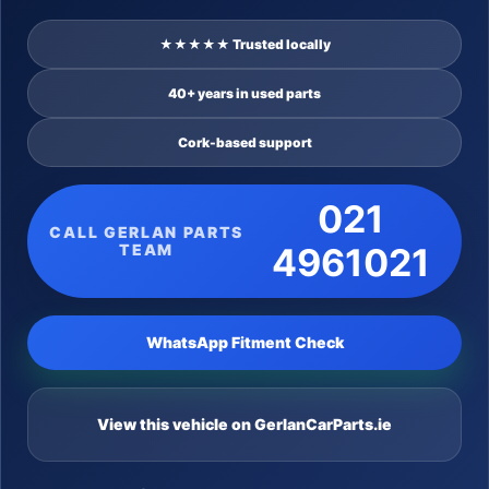
★★★★★ Trusted locally
40+ years in used parts
Cork-based support
021
CALL GERLAN PARTS
TEAM
4961021
WhatsApp Fitment Check
View this vehicle on GerlanCarParts.ie