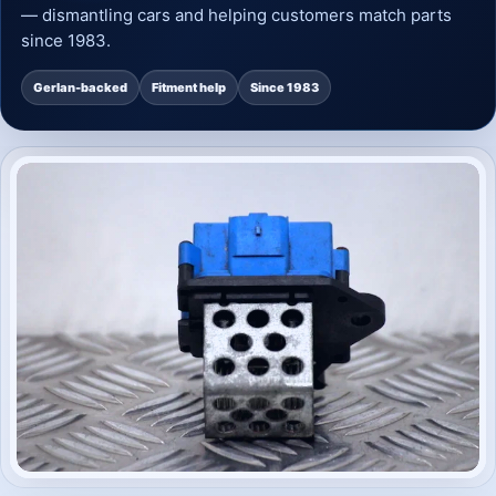
— dismantling cars and helping customers match parts
since 1983.
Gerlan-backed
Fitment help
Since 1983