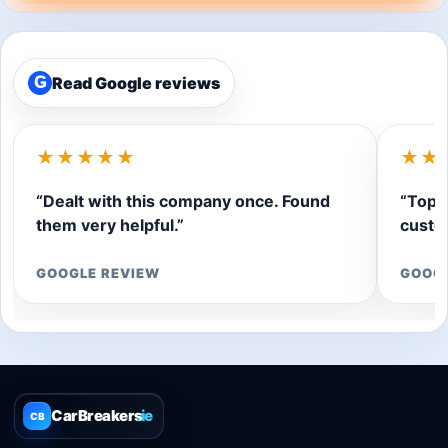
Read Google reviews
G
★★★★★
★★
“Dealt with this company once. Found
“Top q
them very helpful.”
custom
GOOGLE REVIEW
GOOG
CarBreakers
.ie
CB