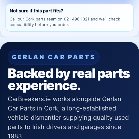
Not sure if this part fits?
Call our Cork parts team on 021 496 1021 and we’ll check
compatibility before you order.
GERLAN CAR PARTS
Backed by real parts
experience.
CarBreakers.ie works alongside Gerlan
Car Parts in Cork, a long-established
vehicle dismantler supplying quality used
parts to Irish drivers and garages since
1983.