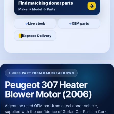
Find matching donor parts
→
Make → Model → Parts
✓
Live stock
✓
OEM parts
Express Delivery
✦ USED PART FROM CAR BREAKDOWN
Peugeot 307 Heater
Blower Motor (2006)
A genuine used OEM part from a real donor vehicle,
supplied with the confidence of Gerlan Car Parts in Cork