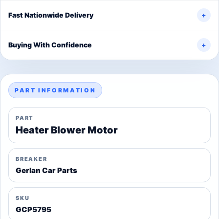
Fast Nationwide Delivery
+
Buying With Confidence
+
PART INFORMATION
PART
Heater Blower Motor
BREAKER
Gerlan Car Parts
SKU
GCP5795