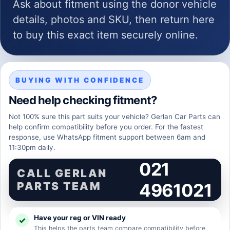
Ask about fitment using the donor vehicle
details, photos and SKU, then return here
to buy this exact item securely online.
BUYING WITH CONFIDENCE
Need help checking fitment?
Not 100% sure this part suits your vehicle? Gerlan Car Parts can
help confirm compatibility before you order. For the fastest
response, use WhatsApp fitment support between 6am and
11:30pm daily.
021
CALL GERLAN
PARTS TEAM
4961021
Have your reg or VIN ready
This helps the parts team compare compatibility before