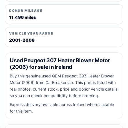
DONOR MILEAGE
11,496 miles
VEHICLE YEAR RANGE
2001-2008
Used Peugeot 307 Heater Blower Motor
(2006) for sale in Ireland
Buy this genuine used OEM Peugeot 307 Heater Blower
Motor (2006) from CarBreakers.ie. This part is listed with
real photos, current stock, price and donor vehicle details
so you can check compatibility before ordering.
Express delivery available across Ireland where suitable
for this item.