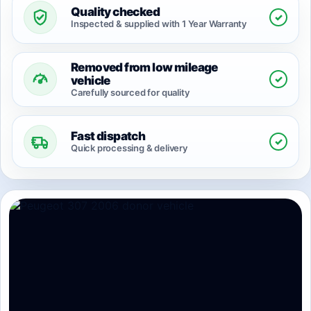
Quality checked
✓
Inspected & supplied with 1 Year Warranty
Removed from low mileage
✓
vehicle
Carefully sourced for quality
Fast dispatch
✓
Quick processing & delivery