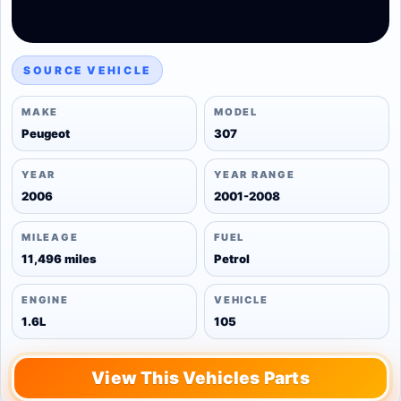
SOURCE VEHICLE
MAKE
MODEL
Peugeot
307
YEAR
YEAR RANGE
2006
2001-2008
MILEAGE
FUEL
11,496 miles
Petrol
ENGINE
VEHICLE
1.6L
105
View This Vehicles Parts