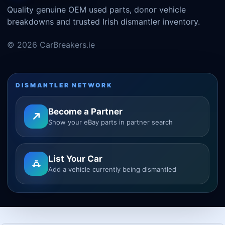
Quality genuine OEM used parts, donor vehicle
breakdowns and trusted Irish dismantler inventory.
© 2026 CarBreakers.ie
DISMANTLER NETWORK
Become a Partner
Show your eBay parts in partner search
List Your Car
Add a vehicle currently being dismantled