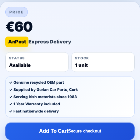
PRICE
€60
An
Post
STATUS
STOCK
Available
1 unit
✓ Genuine recycled OEM part
✓ Supplied by Gerlan Car Parts, Cork
✓ Serving Irish motorists since 1983
✓ 1 Year Warranty included
✓ Fast nationwide delivery
Add To Cart
Secure checkout