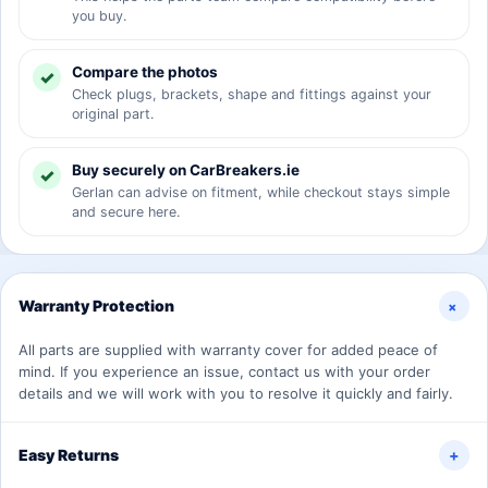
you buy.
Compare the photos
Check plugs, brackets, shape and fittings against your
original part.
Buy securely on CarBreakers.ie
Gerlan can advise on fitment, while checkout stays simple
and secure here.
+
Warranty Protection
All parts are supplied with warranty cover for added peace of
mind. If you experience an issue, contact us with your order
details and we will work with you to resolve it quickly and fairly.
Easy Returns
+