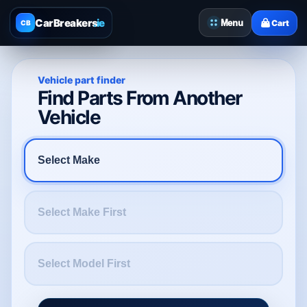
CarBreakers
.ie
Menu
Cart
CB
Vehicle part finder
Find Parts From Another
Vehicle