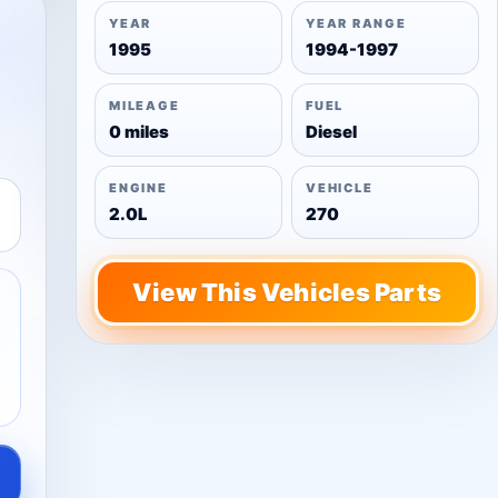
YEAR
YEAR RANGE
1995
1994-1997
MILEAGE
FUEL
0 miles
Diesel
ENGINE
VEHICLE
2.0L
270
View This Vehicles Parts