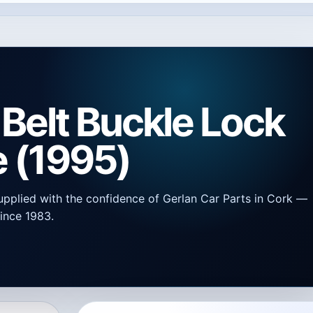
Belt Buckle Lock
e (1995)
upplied with the confidence of Gerlan Car Parts in Cork —
ince 1983.