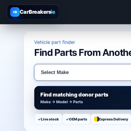
CarBreakers
.ie
CB
Vehicle part finder
Find Parts From Anothe
Find matching donor parts
Make → Model → Parts
✓
Live stock
✓
OEM parts
Express Delivery