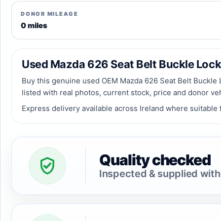
DONOR MILEAGE
0 miles
Used Mazda 626 Seat Belt Buckle Lock R
Buy this genuine used OEM Mazda 626 Seat Belt Buckle Lo
listed with real photos, current stock, price and donor ve
Express delivery available across Ireland where suitable f
Quality checked
Inspected & supplied with