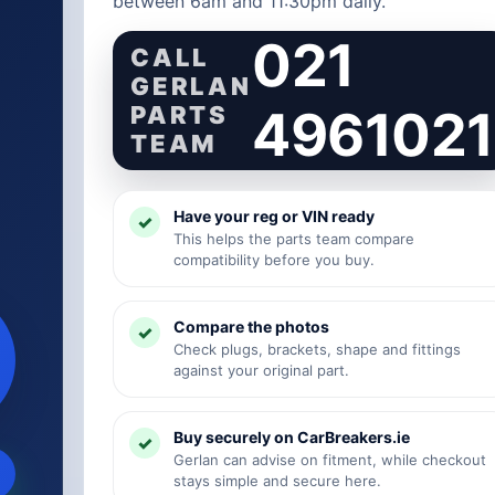
between 6am and 11:30pm daily.
021
CALL
GERLAN
PARTS
4961021
TEAM
Have your reg or VIN ready
This helps the parts team compare
compatibility before you buy.
Compare the photos
Check plugs, brackets, shape and fittings
against your original part.
Buy securely on CarBreakers.ie
Gerlan can advise on fitment, while checkout
stays simple and secure here.