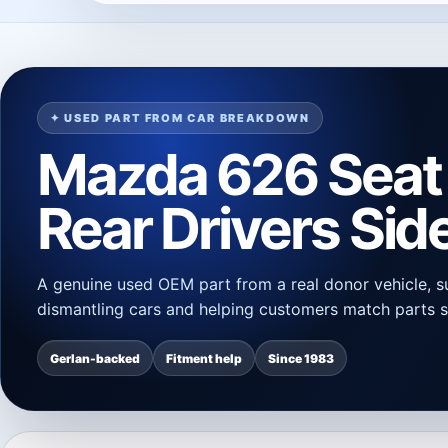
✦ USED PART FROM CAR BREAKDOWN
Mazda 626 Seat 
Rear Drivers Sid
A genuine used OEM part from a real donor vehicle, s
dismantling cars and helping customers match parts s
Gerlan-backed
Fitment help
Since 1983