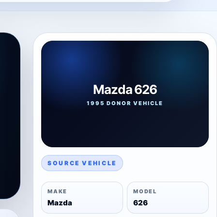
Mazda 626
1995 DONOR VEHICLE
SOURCE VEHICLE
MAKE
MODEL
Mazda
626