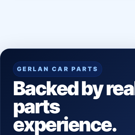
GERLAN CAR PARTS
Backed by rea
parts
experience.