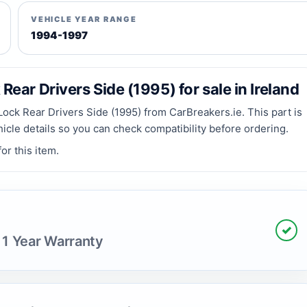
VEHICLE YEAR RANGE
1994-1997
ear Drivers Side (1995) for sale in Ireland
ck Rear Drivers Side (1995) from CarBreakers.ie. This part is
hicle details so you can check compatibility before ordering.
or this item.
✓
 1 Year Warranty