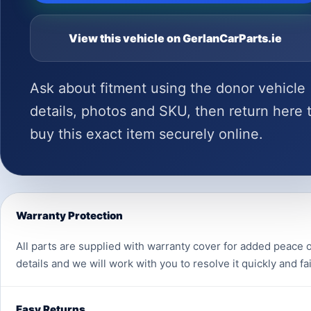
View this vehicle on GerlanCarParts.ie
Ask about fitment using the donor vehicle
details, photos and SKU, then return here 
buy this exact item securely online.
Warranty Protection
All parts are supplied with warranty cover for added peace o
details and we will work with you to resolve it quickly and fai
Easy Returns