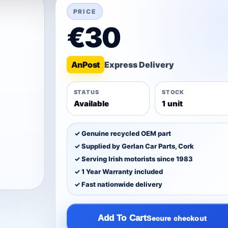
PRICE
€30
An
Post
STATUS
STOCK
Available
1 unit
✓ Genuine recycled OEM part
✓ Supplied by Gerlan Car Parts, Cork
✓ Serving Irish motorists since 1983
✓ 1 Year Warranty included
✓ Fast nationwide delivery
Add To Cart
Secure checkout