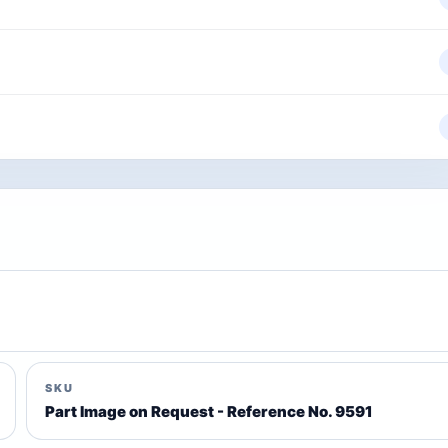
SKU
Part Image on Request - Reference No. 9591