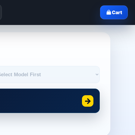
Cart
→