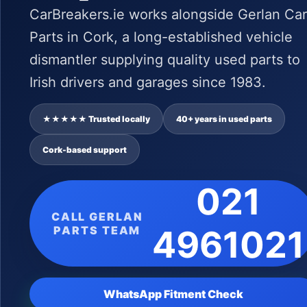
CarBreakers.ie works alongside Gerlan Car
Parts in Cork, a long-established vehicle
dismantler supplying quality used parts to
Irish drivers and garages since 1983.
★★★★★ Trusted locally
40+ years in used parts
Cork-based support
021
CALL GERLAN
PARTS TEAM
4961021
WhatsApp Fitment Check