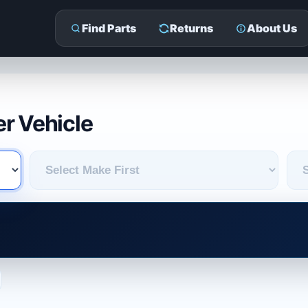
Find Parts
Returns
About Us
r Vehicle