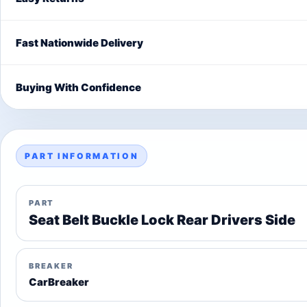
Fast Nationwide Delivery
Buying With Confidence
PART INFORMATION
PART
Seat Belt Buckle Lock Rear Drivers Side
BREAKER
CarBreaker