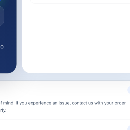
to
f mind. If you experience an issue, contact us with your order
rly.