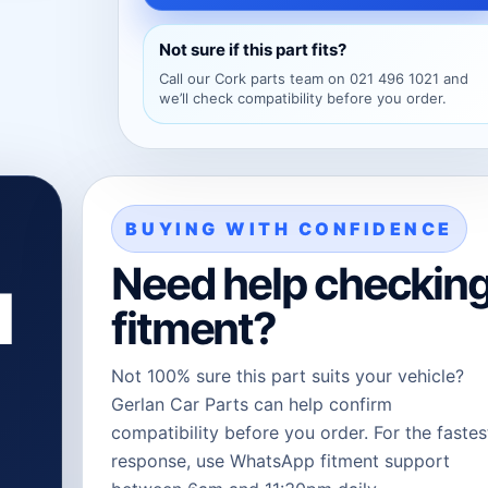
Not sure if this part fits?
Call our Cork parts team on 021 496 1021 and
we’ll check compatibility before you order.
BUYING WITH CONFIDENCE
Need help checkin
l
fitment?
Not 100% sure this part suits your vehicle?
Gerlan Car Parts can help confirm
compatibility before you order. For the fastes
response, use WhatsApp fitment support